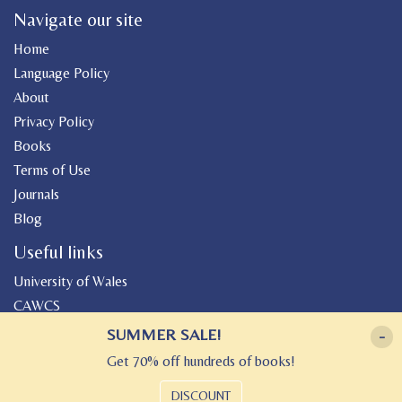
Navigate our site
Home
Language Policy
About
Privacy Policy
Books
Terms of Use
Journals
Blog
Useful links
University of Wales
CAWCS
Geiriadur
SUMMER SALE!
-
Canolfan Peniarth
Get 70% off hundreds of books!
Gwasg Gregynog
DISCOUNT