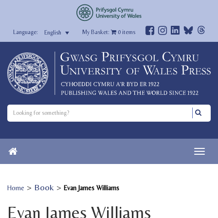
My Basket:
0
items
English
>
Book
>
Home
Evan James Williams
Evan James Williams