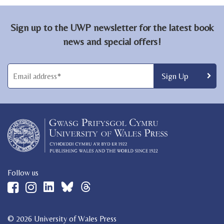
Sign up to the UWP newsletter for the latest book
news and special offers!
Follow us
© 2026 University of Wales Press