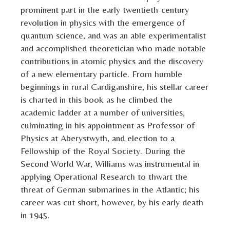
prominent part in the early twentieth-century
revolution in physics with the emergence of
quantum science, and was an able experimentalist
and accomplished theoretician who made notable
contributions in atomic physics and the discovery
of a new elementary particle. From humble
beginnings in rural Cardiganshire, his stellar career
is charted in this book as he climbed the
academic ladder at a number of universities,
culminating in his appointment as Professor of
Physics at Aberystwyth, and election to a
Fellowship of the Royal Society. During the
Second World War, Williams was instrumental in
applying Operational Research to thwart the
threat of German submarines in the Atlantic; his
career was cut short, however, by his early death
in 1945.