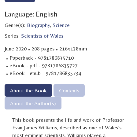
Language: English
Genre(s):
Biography
,
Science
Series:
Scientists of Wales
·
·
June 2020
208 pages
216x138mm
·
Paperback - 9781786835710
·
eBook - pdf - 9781786835727
·
eBook - epub - 9781786835734
About the Book
Contents
About the Author(s)
This book presents the life and work of Professor
Evan James Williams, described as one of Wales’s
most eminent scientists. Williams played a