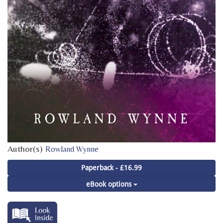
Author(s)
Rowland Wynne
Paperback - £16.99
eBook options