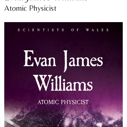
Atomic Physicist