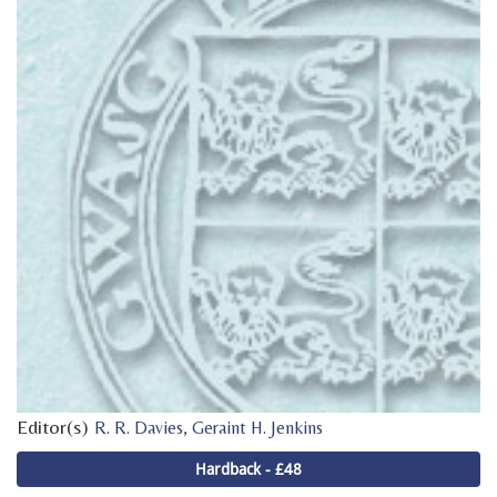
Editor(s)
,
R. R. Davies
Geraint H. Jenkins
Hardback - £48