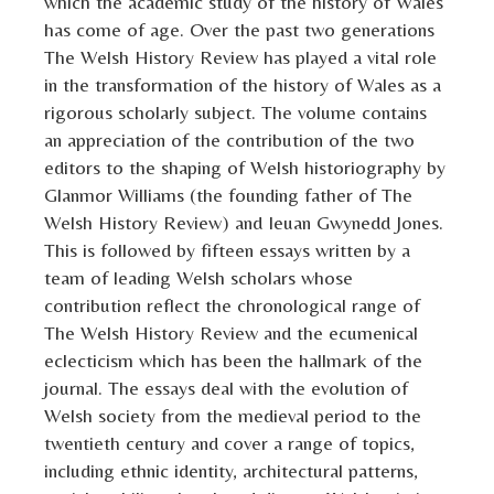
which the academic study of the history of Wales
has come of age. Over the past two generations
The Welsh History Review has played a vital role
in the transformation of the history of Wales as a
rigorous scholarly subject. The volume contains
an appreciation of the contribution of the two
editors to the shaping of Welsh historiography by
Glanmor Williams (the founding father of The
Welsh History Review) and Ieuan Gwynedd Jones.
This is followed by fifteen essays written by a
team of leading Welsh scholars whose
contribution reflect the chronological range of
The Welsh History Review and the ecumenical
eclecticism which has been the hallmark of the
journal. The essays deal with the evolution of
Welsh society from the medieval period to the
twentieth century and cover a range of topics,
including ethnic identity, architectural patterns,