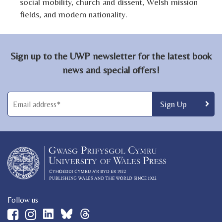
social mobility, church and dissent, Welsh mission
fields, and modern nationality.
Sign up to the UWP newsletter for the latest book
news and special offers!
Follow us