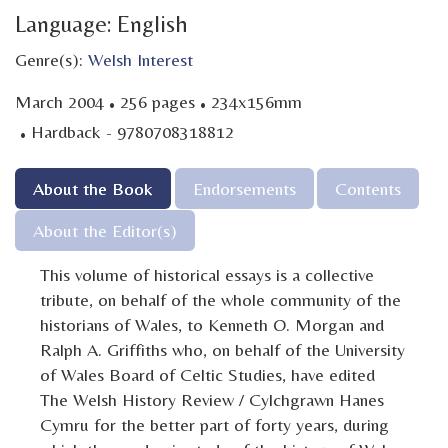
Language: English
Genre(s):
Welsh Interest
·
·
March 2004
256 pages
234x156mm
·
Hardback - 9780708318812
About the Book
Endorsements
Contents
About the Editor(s)
This volume of historical essays is a collective
tribute, on behalf of the whole community of the
historians of Wales, to Kenneth O. Morgan and
Ralph A. Griffiths who, on behalf of the University
of Wales Board of Celtic Studies, have edited
The Welsh History Review / Cylchgrawn Hanes
Cymru for the better part of forty years, during