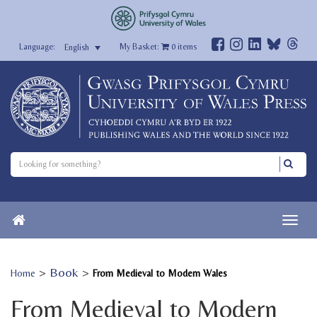
My Basket:
0
items
English
>
Book
>
Home
From Medieval to Modern Wales
From Medieval to Modern