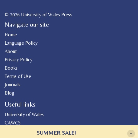
© 2026 University of Wales Press
Navigate our site
Home
Language Policy
About
Privacy Policy
Books
Terms of Use
Journals
Blog
Useful links
University of Wales
CAWCS
Geiriadur
SUMMER SALE!
-