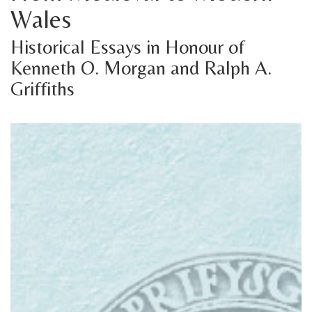
Wales
Historical Essays in Honour of
Kenneth O. Morgan and Ralph A.
Griffiths