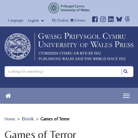
My Basket:
0
items
English
>
Book
>
Home
Games of Terror
Games of Terror