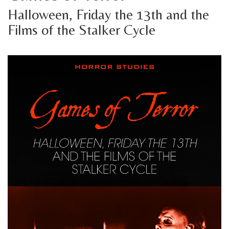
Halloween, Friday the 13th and the
Films of the Stalker Cycle