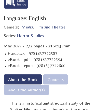
Language: English
Genre(s):
Media
,
Film and Theatre
Series:
Horror Studies
·
·
May 2025
272 pages
216x138mm
·
Hardback - 9781837722587
·
eBook - pdf - 9781837722594
·
eBook - epub - 9781837722600
About the Book
Contents
About the Author(s)
This is a historical and structural study of the
Stalker Film. As a subcategory of the more