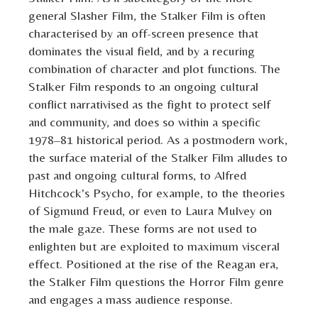
general Slasher Film, the Stalker Film is often
characterised by an off-screen presence that
dominates the visual field, and by a recuring
combination of character and plot functions. The
Stalker Film responds to an ongoing cultural
conflict narrativised as the fight to protect self
and community, and does so within a specific
1978–81 historical period. As a postmodern work,
the surface material of the Stalker Film alludes to
past and ongoing cultural forms, to Alfred
Hitchcock's Psycho, for example, to the theories
of Sigmund Freud, or even to Laura Mulvey on
the male gaze. These forms are not used to
enlighten but are exploited to maximum visceral
effect. Positioned at the rise of the Reagan era,
the Stalker Film questions the Horror Film genre
and engages a mass audience response.