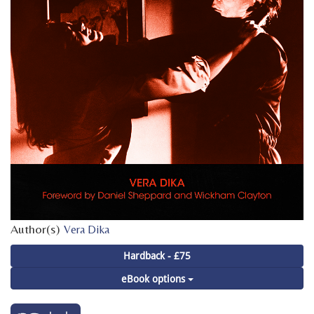
Author(s)
Vera Dika
Hardback - £75
eBook options