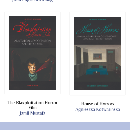
The Blaxploitation Horror
House of Horrors
Film
Agnieszka Kotwasińska
Jamil Mustafa