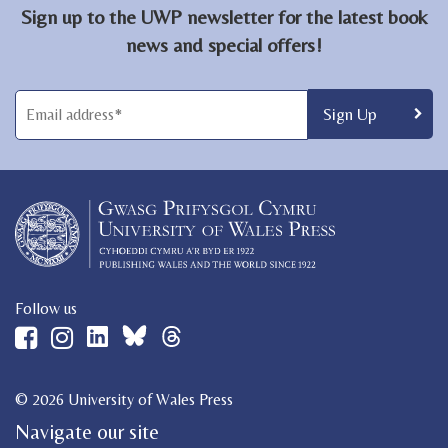
Sign up to the UWP newsletter for the latest book
news and special offers!
Follow us
© 2026 University of Wales Press
Navigate our site