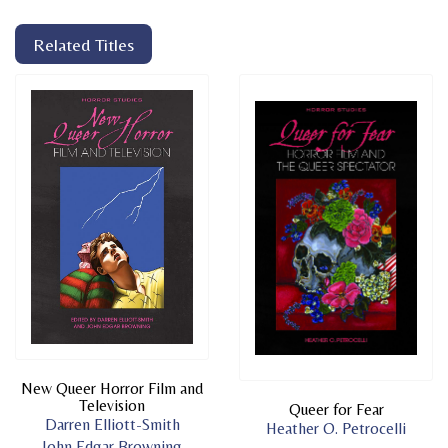
Related Titles
New Queer Horror Film and
Television
Queer for Fear
Darren Elliott-Smith
Heather O. Petrocelli
John Edgar Browning