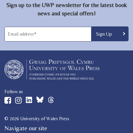
Sign up to the UWP newsletter for the latest book
news and special offers!
Follow us
© 2026 University of Wales Press
Navigate our site