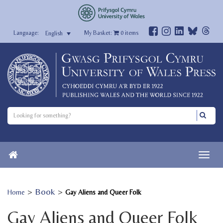
My Basket:
0
items
English
>
Book
>
Home
Gay Aliens and Queer Folk
Gay Aliens and Queer Folk