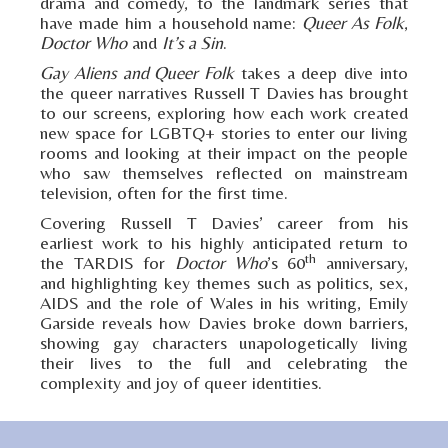
drama and comedy, to the landmark series that
have made him a household name:
Queer As Folk
,
Doctor Who
and
It’s a Sin
.
Gay Aliens and Queer Folk
takes a deep dive into
the queer narratives Russell T Davies has brought
to our screens, exploring how each work created
new space for LGBTQ+ stories to enter our living
rooms and looking at their impact on the people
who saw themselves reflected on mainstream
television, often for the first time.
Covering Russell T Davies’ career from his
earliest work to his highly anticipated return to
th
the TARDIS for
Doctor Who
’s 60
anniversary,
and highlighting key themes such as politics, sex,
AIDS and the role of Wales in his writing, Emily
Garside reveals how Davies broke down barriers,
showing gay characters unapologetically living
their lives to the full and celebrating the
complexity and joy of queer identities.