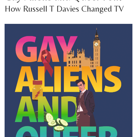
How Russell T Davies Changed TV