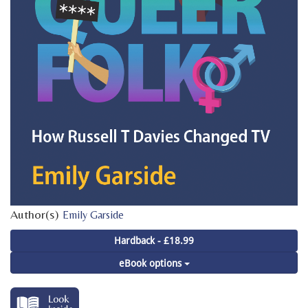
Author(s)
Emily Garside
Hardback - £18.99
eBook options