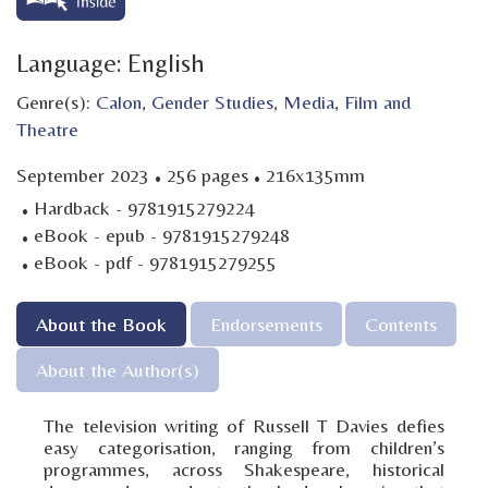
Language: English
Genre(s):
Calon
,
Gender Studies
,
Media
,
Film and
Theatre
·
·
September 2023
256 pages
216x135mm
·
Hardback - 9781915279224
·
eBook - epub - 9781915279248
·
eBook - pdf - 9781915279255
About the Book
Endorsements
Contents
About the Author(s)
The television writing of Russell T Davies defies
easy categorisation, ranging from children’s
programmes, across Shakespeare, historical