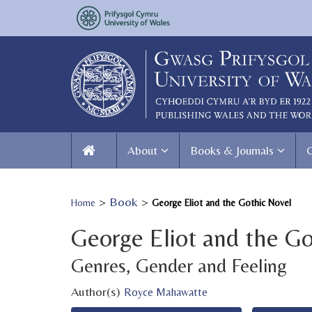
About
Books & Journals
>
Book
>
Home
George Eliot and the Gothic Novel
George Eliot and the Go
Genres, Gender and Feeling
Author(s)
Royce Mahawatte