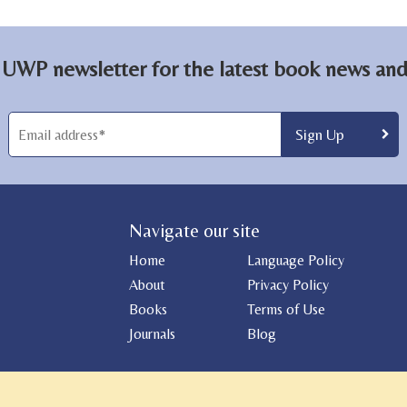
 UWP newsletter for the latest book news and 
Navigate our site
Home
Language Policy
About
Privacy Policy
Books
Terms of Use
Journals
Blog