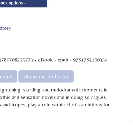
ook options
story
·
 9780708325773
eBook - epub - 9781783160334
tents
About the Author(s)
ightening, startling and melodramatic moments in
othic and sensation novels and in doing so argues
 and tropes, play a role within Eliot's ambitions for