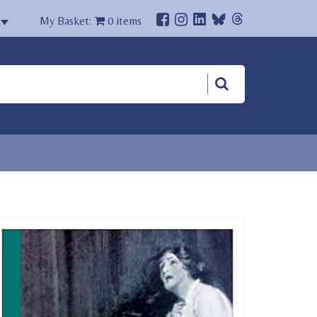
My Basket:
0
items