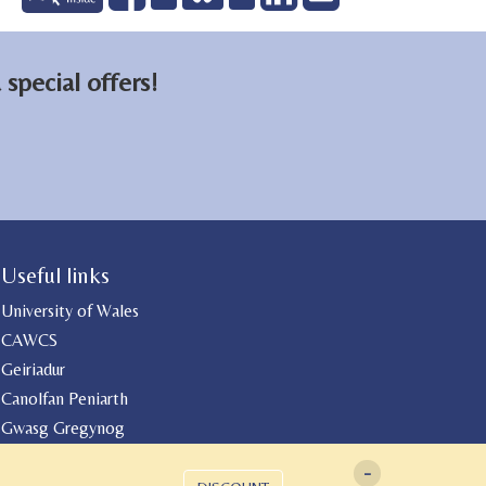
on
on
email
Facebook
LinkedIn
special offers!
Useful links
University of Wales
CAWCS
Geiriadur
Canolfan Peniarth
Gwasg Gregynog
-