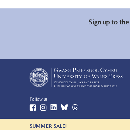
Sign up to the
Follow us
SUMMER SALE!
© 2026 University of Wales Press