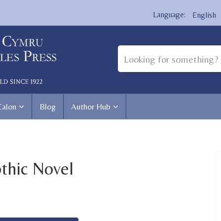
English
Calon
Blog
Author Hub
thic Novel