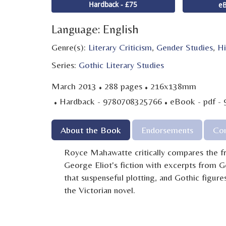
Hardback - £75
eB
Language: English
Genre(s):
Literary Criticism
,
Gender Studies
,
Hi
Series:
Gothic Literary Studies
·
·
March 2013
288 pages
216x138mm
·
·
Hardback - 9780708325766
eBook - pdf -
About the Book
Endorsements
Con
Royce Mahawatte critically compares the fr
George Eliot's fiction with excerpts from G
that suspenseful plotting, and Gothic figures
the Victorian novel.