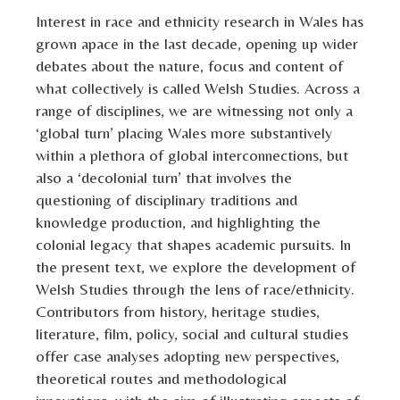
Interest in race and ethnicity research in Wales has
grown apace in the last decade, opening up wider
debates about the nature, focus and content of
what collectively is called Welsh Studies. Across a
range of disciplines, we are witnessing not only a
‘global turn’ placing Wales more substantively
within a plethora of global interconnections, but
also a ‘decolonial turn’ that involves the
questioning of disciplinary traditions and
knowledge production, and highlighting the
colonial legacy that shapes academic pursuits. In
the present text, we explore the development of
Welsh Studies through the lens of race/ethnicity.
Contributors from history, heritage studies,
literature, film, policy, social and cultural studies
offer case analyses adopting new perspectives,
theoretical routes and methodological