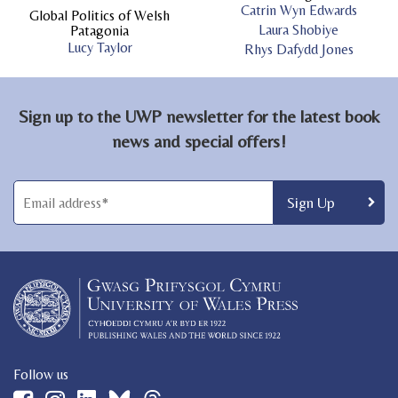
Catrin Wyn Edwards
Global Politics of Welsh
Laura Shobiye
Patagonia
Lucy Taylor
Rhys Dafydd Jones
Sign up to the UWP newsletter for the latest book
news and special offers!
Follow us