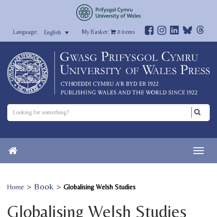
My Basket:
0
items
English
>
Book
>
Home
Globalising Welsh Studies
Globalising Welsh Studies