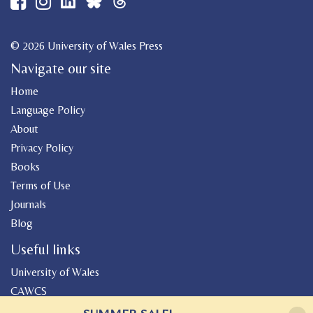
© 2026 University of Wales Press
Navigate our site
Home
Language Policy
About
Privacy Policy
Books
Terms of Use
Journals
Blog
Useful links
University of Wales
CAWCS
Geiriadur