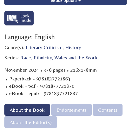
eBook options
Language: English
Genre(s):
Literary Criticism
,
History
Series:
Race, Ethnicity, Wales and the World
·
·
November 2024
336 pages
216x138mm
·
Paperback - 9781837721863
·
eBook - pdf - 9781837721870
·
eBook - epub - 9781837721887
About the Book
Endorsements
Contents
About the Editor(s)