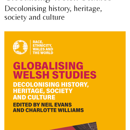
Decolonising history, heritage,
society and culture