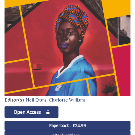
Editor(s)
,
Neil Evans
Charlotte Williams
Open Access
Paperback - £24.99