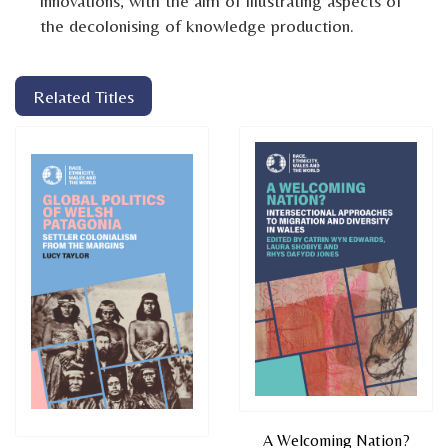
innovations, with the aim of illustrating aspects of
the decolonising of knowledge production.
Related Titles
A Welcoming Nation?