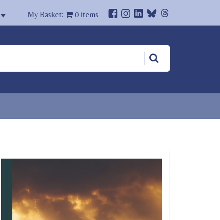
My Basket:
0
items