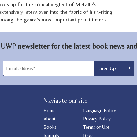
kes up for the critical neglect of Melville’s
xtensively interwoven into the fabric of his writing
 among the genre’s most important practitioners.
 UWP newsletter for the latest book news and 
Navigate our site
Home
Language Policy
About
Privacy Policy
Books
Terms of Use
Journals
Blog