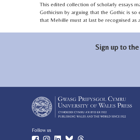
This edited collection of scholarly essays ma
Gothicism by arguing that the Gothic is so e
that Melville must at last be recognised as
Sign up to the
Follow us