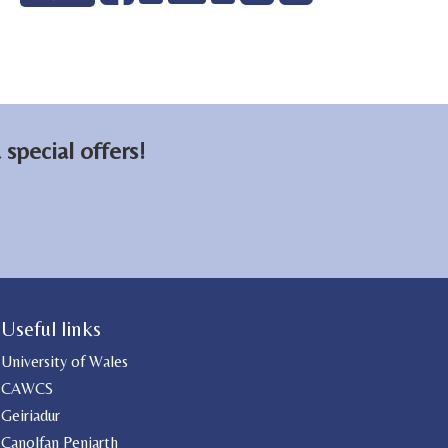
on
on
email
Facebook
LinkedIn
special offers!
Useful links
University of Wales
CAWCS
Geiriadur
Canolfan Peniarth