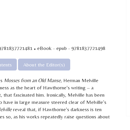
·
 9781837721481
eBook - epub - 9781837721498
tents
About the Editor(s)
’s
Mosses from an Old Manse
, Herman Melville
kness as the heart of Hawthorne’s writing – a
t, that fascinated him. Ironically, Melville has been
o have in large measure steered clear of Melville’s
lville
reveal that, if Hawthorne’s darkness is ten
mes so, as his works repeatedly raise questions about