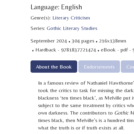
Language: English
Genre(s):
Literary Criticism
Series:
Gothic Literary Studies
·
·
September 2024
304 pages
216x138mm
·
·
Hardback - 9781837721474
eBook - pdf -
About the Book
Endorsements
Con
In a famous review of Nathaniel Hawthorne
took the critics to task for missing the dar
blackness ‘ten times black’, as Melville put i
subject to the same treatment by critics wh
own darkness. The contributors to
Gothic Me
times black, then Melville’s is a hundred ti
what the truth is or if truth exists at all.