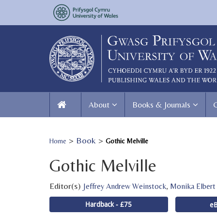
About
Books & Journals
>
Book
>
Home
Gothic Melville
Gothic Melville
Editor(s)
,
Jeffrey Andrew Weinstock
Monika Elbert
Hardback - £75
eB