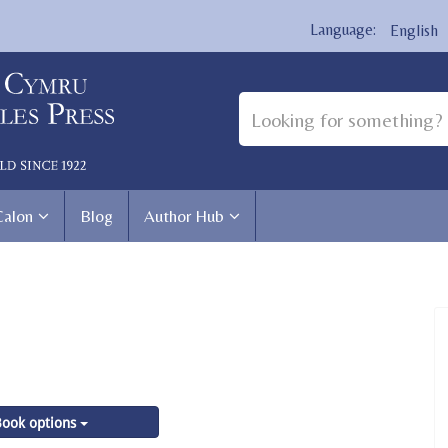
English
Calon
Blog
Author Hub
ook options