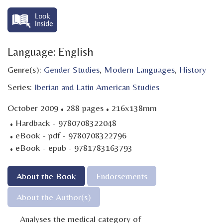
Language: English
Genre(s):
Gender Studies
,
Modern Languages
,
History
Series:
Iberian and Latin American Studies
·
·
October 2009
288 pages
216x138mm
·
Hardback - 9780708322048
·
eBook - pdf - 9780708322796
·
eBook - epub - 9781783163793
About the Book
Endorsements
About the Author(s)
Analyses the medical category of