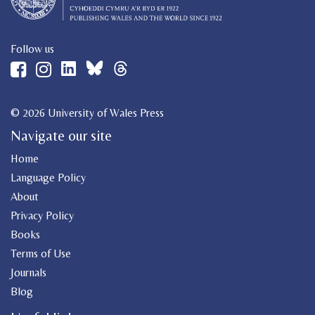
Follow us
© 2026 University of Wales Press
Navigate our site
Home
Language Policy
About
Privacy Policy
Books
Terms of Use
Journals
Blog