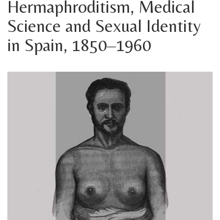
Hermaphroditism, Medical
Science and Sexual Identity
in Spain, 1850–1960