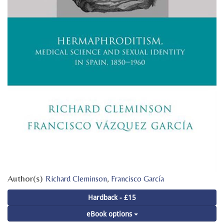
Author(s)
,
Richard Cleminson
Francisco García
Hardback - £15
eBook options