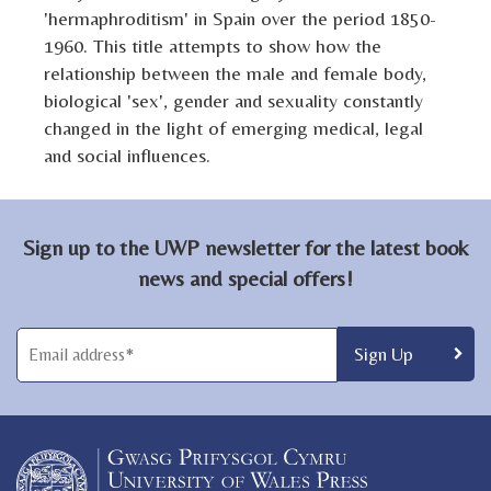
'hermaphroditism' in Spain over the period 1850-
1960. This title attempts to show how the
relationship between the male and female body,
biological 'sex', gender and sexuality constantly
changed in the light of emerging medical, legal
and social influences.
Sign up to the UWP newsletter for the latest book
news and special offers!