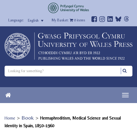
My Basket:
0
items
English
>
Book
>
Home
Hermaphroditism, Medical Science and Sexual
Identity in Spain, 1850–1960