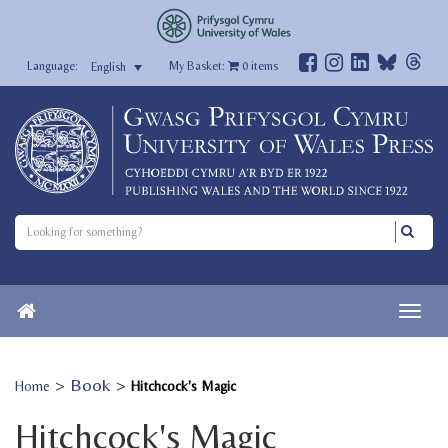
My Basket:
0
items
English
>
Book
>
Home
Hitchcock's Magic
Hitchcock's Magic