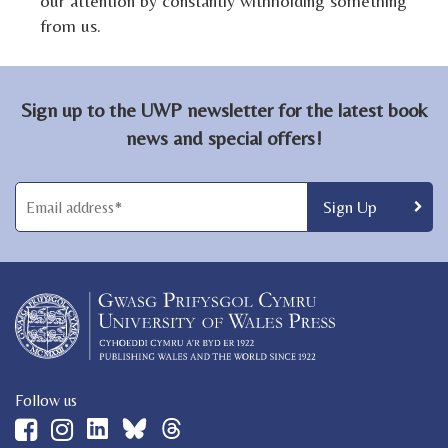
our attention by constantly withholding something
from us.
Sign up to the UWP newsletter for the latest book
news and special offers!
Follow us