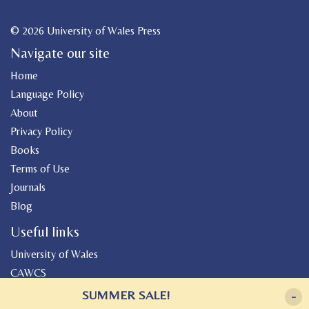
© 2026 University of Wales Press
Navigate our site
Home
Language Policy
About
Privacy Policy
Books
Terms of Use
Journals
Blog
Useful links
University of Wales
CAWCS
Geiriadur
SUMMER SALE!
-