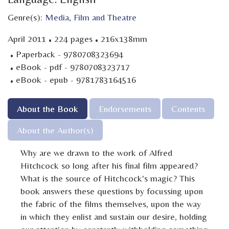
Genre(s):
Media
,
Film and Theatre
·
·
April 2011
224 pages
216x138mm
·
Paperback - 9780708323694
·
eBook - pdf - 9780708323717
·
eBook - epub - 9781783164516
About the Book
Endorsements
Contents
About the Author(s)
Why are we drawn to the work of Alfred
Hitchcock so long after his final film appeared?
What is the source of Hitchcock's magic? This
book answers these questions by focussing upon
the fabric of the films themselves, upon the way
in which they enlist and sustain our desire, holding