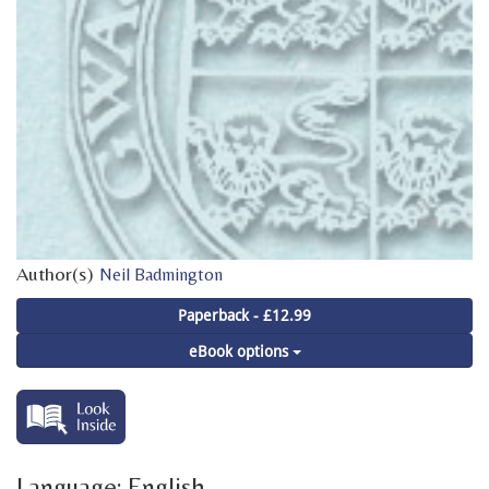
Author(s)
Neil Badmington
Paperback - £12.99
eBook options
Language: English