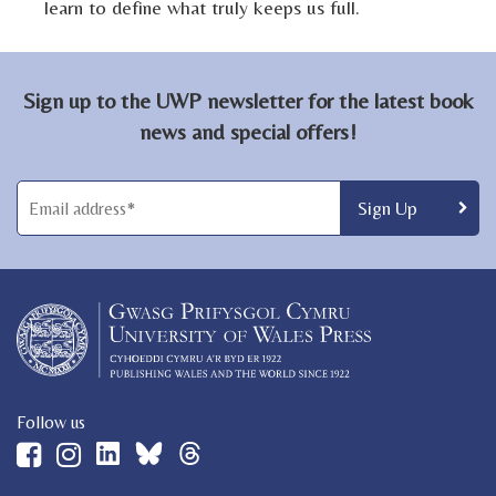
learn to define what truly keeps us full.
Sign up to the UWP newsletter for the latest book
news and special offers!
Follow us