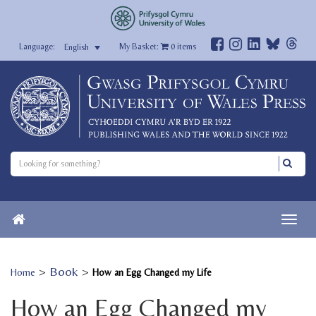
My Basket:
0
items
English
>
Book
>
Home
How an Egg Changed my Life
How an Egg Changed my