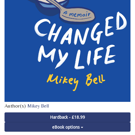
Author(s)
Mikey Bell
Hardback - £18.99
eBook options