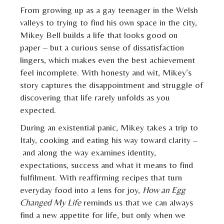
From growing up as a gay teenager in the Welsh
valleys to trying to find his own space in the city,
Mikey Bell builds a life that looks good on
paper – but a curious sense of dissatisfaction
lingers, which makes even the best achievement
feel incomplete. With honesty and wit, Mikey’s
story captures the disappointment and struggle of
discovering that life rarely unfolds as you
expected.
During an existential panic, Mikey takes a trip to
Italy, cooking and eating his way toward clarity –
and along the way examines identity,
expectations, success and what it means to find
fulfilment. With reaffirming recipes that turn
everyday food into a lens for joy,
How an Egg
Changed My Life
reminds us that we can always
find a new appetite for life, but only when we