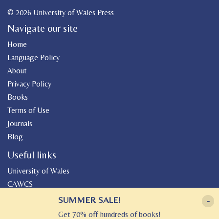
© 2026 University of Wales Press
Navigate our site
Home
Language Policy
About
Privacy Policy
Books
Terms of Use
Journals
Blog
Useful links
University of Wales
CAWCS
Geiriadur
SUMMER SALE!
-
Canolfan Peniarth
Get 70% off hundreds of books!