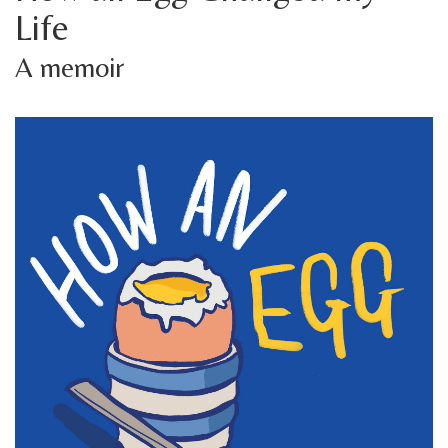
Life
A memoir