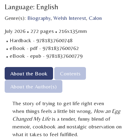
Language: English
Genre(s):
Biography
,
Welsh Interest
,
Calon
·
·
July 2026
272 pages
216x135mm
·
Hardback - 9781837600748
·
eBook - pdf - 9781837600762
·
eBook - epub - 9781837600779
About the Book
Contents
About the Author(s)
The story of trying to get life right even
when things feels a little bit wrong,
How an Egg
Changed My Life
is a tender, funny blend of
memoir, cookbook and nostalgic observation on
what it takes to feel fulfilled.