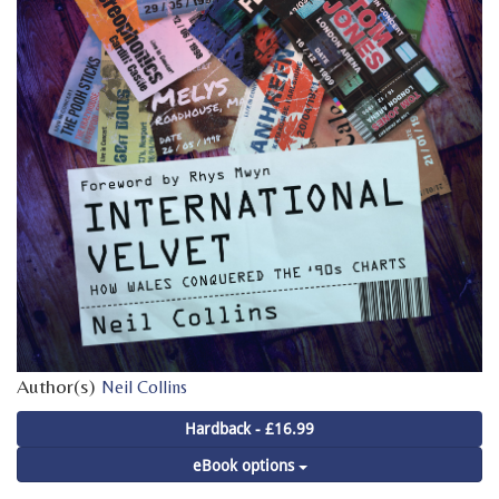
Author(s)
Neil Collins
Hardback - £16.99
eBook options