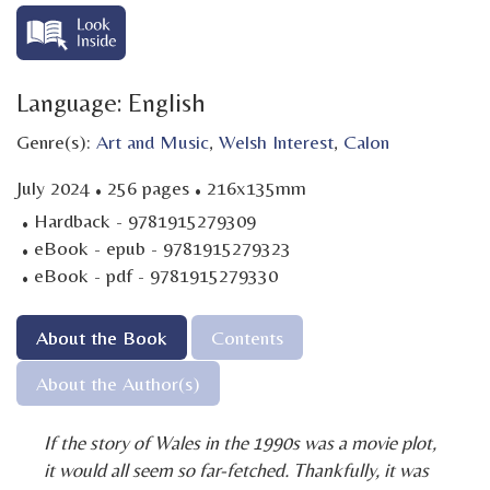
Language: English
Genre(s):
Art and Music
,
Welsh Interest
,
Calon
·
·
July 2024
256 pages
216x135mm
·
Hardback - 9781915279309
·
eBook - epub - 9781915279323
·
eBook - pdf - 9781915279330
About the Book
Contents
About the Author(s)
If the story of Wales in the 1990s was a movie plot,
it would all seem so far-fetched. Thankfully, it was