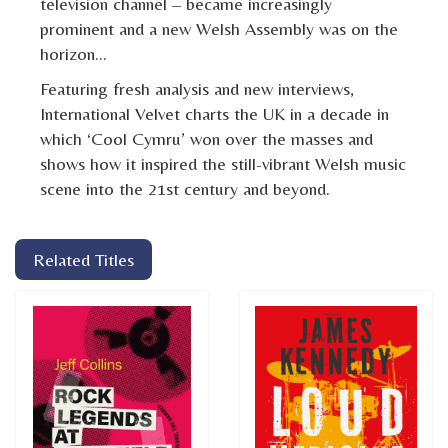
television channel – became increasingly
prominent and a new Welsh Assembly was on the
horizon…
Featuring fresh analysis and new interviews,
International Velvet charts the UK in a decade in
which ‘Cool Cymru’ won over the masses and
shows how it inspired the still-vibrant Welsh music
scene into the 21st century and beyond.
Related Titles