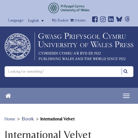
My Basket:
0
items
English
>
Book
>
Home
International Velvet
International Velvet