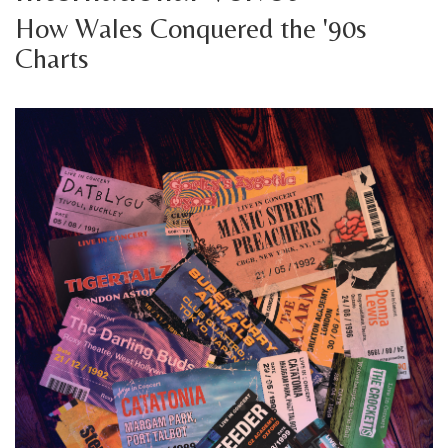
How Wales Conquered the '90s
Charts