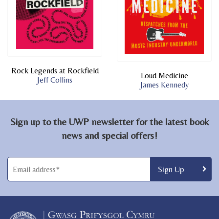
Rock Legends at Rockfield
Loud Medicine
Jeff Collins
James Kennedy
Sign up to the UWP newsletter for the latest book
news and special offers!