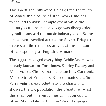
all true.
The 1970s and ‘80s were a bleak time for much
of Wales: the closure of steel works and coal
mines led to mass unemployment while the
country’s culture and language was disregarded
by politicians and the music industry alike. Some
bands even travelled across the Severn Bridge to
make sure their records arrived at the London
offices sporting an English postmark.
The 1990s changed everything. While Wales was
already known for Tom Jones, Shirley Bassey and
Male Voices Choirs, but bands such as Catatonia,
Manic Street Preachers, Stereophonics and Super
Furry Animals exploded into the charts and
showed the UK population the breadth of what
this small but inherently musical nation could
offer. Meanwhile, S4C – the Welsh-language