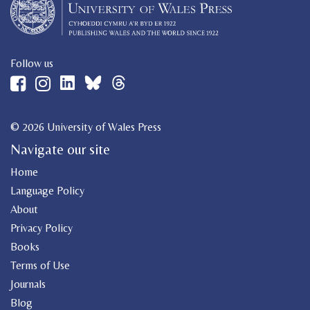
Follow us
© 2026 University of Wales Press
Navigate our site
Home
Language Policy
About
Privacy Policy
Books
Terms of Use
Journals
Blog