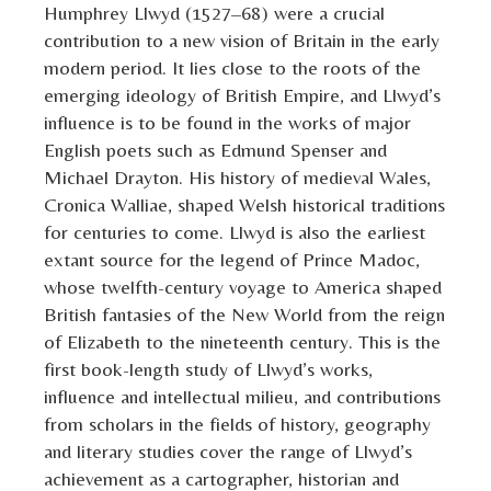
Humphrey Llwyd (1527–68) were a crucial
contribution to a new vision of Britain in the early
modern period. It lies close to the roots of the
emerging ideology of British Empire, and Llwyd’s
influence is to be found in the works of major
English poets such as Edmund Spenser and
Michael Drayton. His history of medieval Wales,
Cronica Walliae, shaped Welsh historical traditions
for centuries to come. Llwyd is also the earliest
extant source for the legend of Prince Madoc,
whose twelfth-century voyage to America shaped
British fantasies of the New World from the reign
of Elizabeth to the nineteenth century. This is the
first book-length study of Llwyd’s works,
influence and intellectual milieu, and contributions
from scholars in the fields of history, geography
and literary studies cover the range of Llwyd’s
achievement as a cartographer, historian and