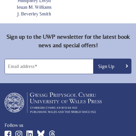
Humphrey Llwyd
Ieuan M. Williams
J. Beverley Smith
Sign up to the UWP newsletter for the latest book
news and special offers!
Follow us