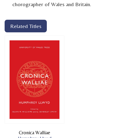
chorographer of Wales and Britain.
Related Titles
Cronica Walliae