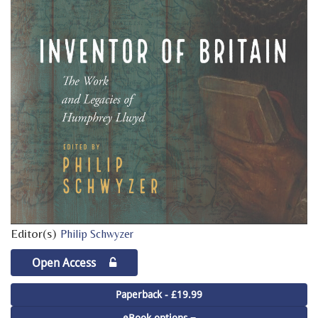
Editor(s)
Philip Schwyzer
Open Access
Paperback - £19.99
eBook options