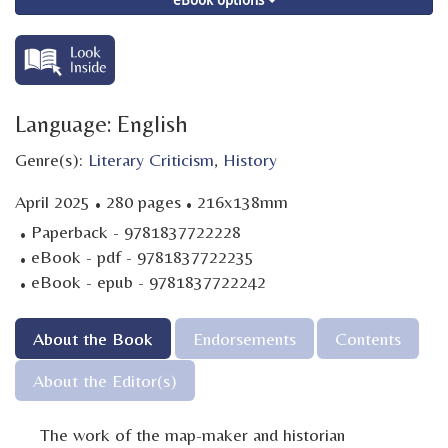
Language: English
Genre(s):
Literary Criticism
,
History
·
·
April 2025
280 pages
216x138mm
·
Paperback - 9781837722228
·
eBook - pdf - 9781837722235
·
eBook - epub - 9781837722242
About the Book
Endorsements
Contents
About the Editor(s)
The work of the map-maker and historian