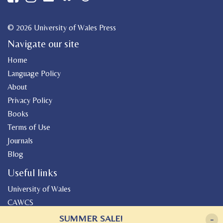
© 2026 University of Wales Press
Navigate our site
Home
Language Policy
About
Privacy Policy
Books
Terms of Use
Journals
Blog
Useful links
University of Wales
CAWCS
Geiriadur
SUMMER SALE!
-