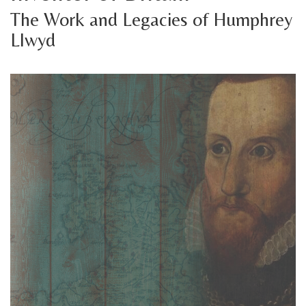
The Work and Legacies of Humphrey
Llwyd