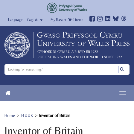
My Basket:
0
items
English
>
Book
>
Home
Inventor of Britain
Inventor of Britain