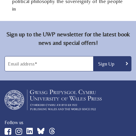
political philosophy the sovereignty of the people
in
Sign up to the UWP newsletter for the latest book
news and special offers!
Follow us