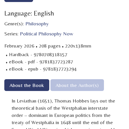
Language: English
Genre(s):
Philosophy
Series:
Political Philosophy Now
·
·
February 2026
208 pages
220x138mm
·
Hardback - 9780708318157
·
eBook - pdf - 9781837723287
·
eBook - epub - 9781837723294
About the Book
About the Author(s)
In Leviathan (1651), Thomas Hobbes lays out the
theoretical basis of the Westphalian interstate
order – dominant in European politics from the
treaty of Westphalia in 1648 until the end of the