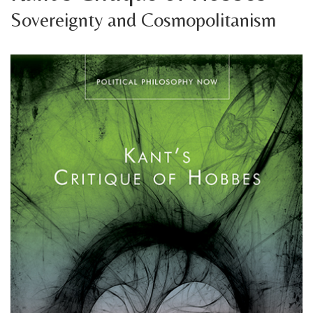
Sovereignty and Cosmopolitanism