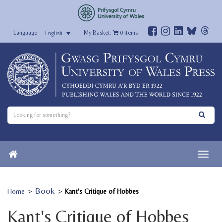
My Basket:
0
items
English
>
Book
>
Home
Kant's Critique of Hobbes
Kant's Critique of Hobbes