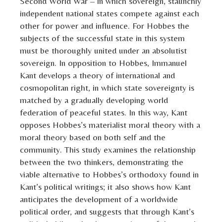
Second World War – in which sovereign, staunchly
independent national states compete against each
other for power and influence. For Hobbes the
subjects of the successful state in this system
must be thoroughly united under an absolutist
sovereign. In opposition to Hobbes, Immanuel
Kant develops a theory of international and
cosmopolitan right, in which state sovereignty is
matched by a gradually developing world
federation of peaceful states. In this way, Kant
opposes Hobbes’s materialist moral theory with a
moral theory based on both self and the
community. This study examines the relationship
between the two thinkers, demonstrating the
viable alternative to Hobbes’s orthodoxy found in
Kant’s political writings; it also shows how Kant
anticipates the development of a worldwide
political order, and suggests that through Kant’s