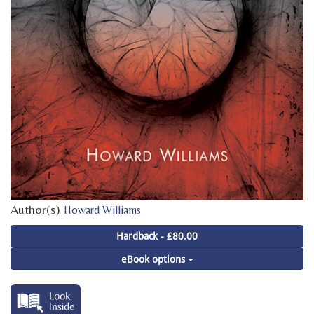
Author(s)
Howard Williams
Hardback - £80.00
eBook options