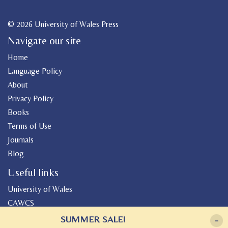
© 2026 University of Wales Press
Navigate our site
Home
Language Policy
About
Privacy Policy
Books
Terms of Use
Journals
Blog
Useful links
University of Wales
CAWCS
Geiriadur
SUMMER SALE!
-