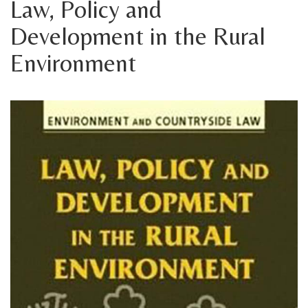
Law, Policy and
Development in the Rural
Environment