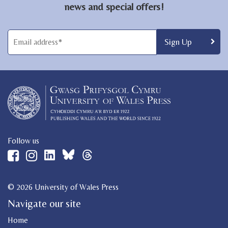
news and special offers!
Follow us
© 2026 University of Wales Press
Navigate our site
Home