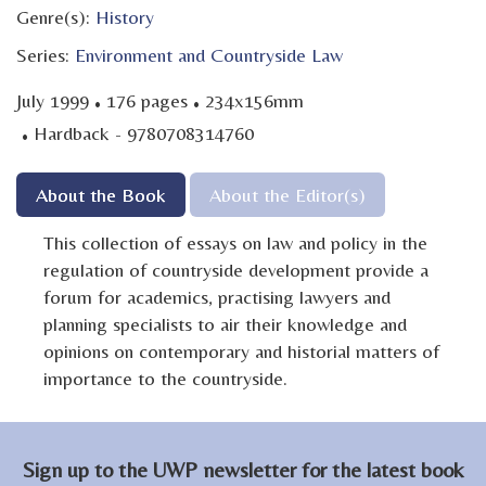
Genre(s):
History
Series:
Environment and Countryside Law
·
·
July 1999
176 pages
234x156mm
·
Hardback - 9780708314760
About the Book
About the Editor(s)
This collection of essays on law and policy in the
regulation of countryside development provide a
forum for academics, practising lawyers and
planning specialists to air their knowledge and
opinions on contemporary and historial matters of
importance to the countryside.
Sign up to the UWP newsletter for the latest book