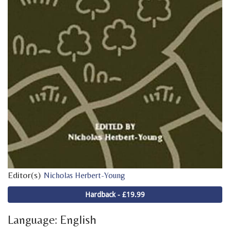
Editor(s)
Nicholas Herbert-Young
Hardback - £19.99
Language: English