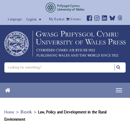
My Basket:
0
items
English
>
Book
>
Home
Law, Policy and Development in the Rural
Environment