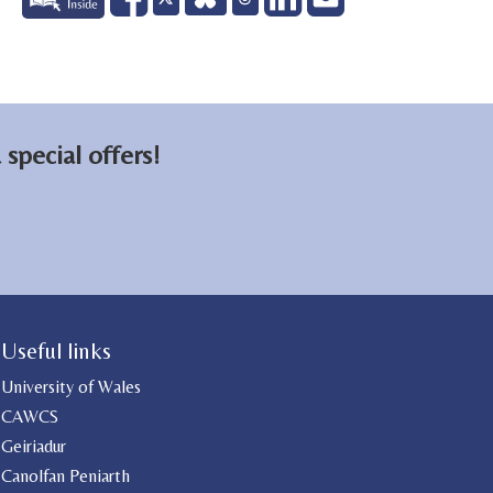
on
on
email
Facebook
LinkedIn
special offers!
Useful links
University of Wales
CAWCS
Geiriadur
Canolfan Peniarth