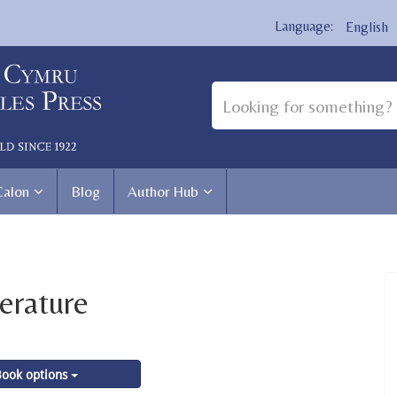
English
Calon
Blog
Author Hub
erature
ook options