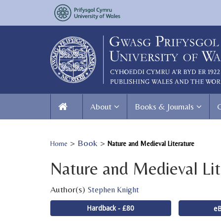
About
Books & Journals
>
Book
>
Home
Nature and Medieval Literature
Nature and Medieval Lit
Author(s)
Stephen Knight
Hardback - £80
eB