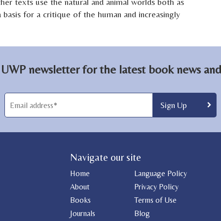
ther texts use the natural and animal worlds both as
a basis for a critique of the human and increasingly
 UWP newsletter for the latest book news and 
Navigate our site
Home
Language Policy
About
Privacy Policy
Books
Terms of Use
Journals
Blog