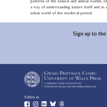
patterns of the natural and animal worlds, o
a way of understanding nature itself and as 
urban world of the medieval period.
Sign up to the
Follow us