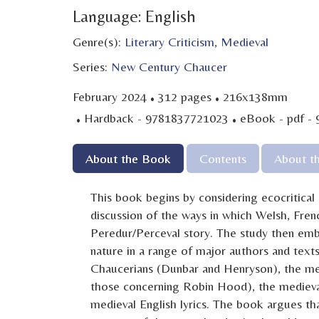
Language: English
Genre(s):
Literary Criticism
,
Medieval
Series:
New Century Chaucer
·
·
February 2024
312 pages
216x138mm
·
·
Hardback - 9781837721023
eBook - pdf -
About the Book
Contents
About t
This book begins by considering ecocritical
discussion of the ways in which Welsh, Fren
Peredur/Perceval story. The study then emba
nature in a range of major authors and text
Chaucerians (Dunbar and Henryson), the med
those concerning Robin Hood), the medieval 
medieval English lyrics. The book argues th