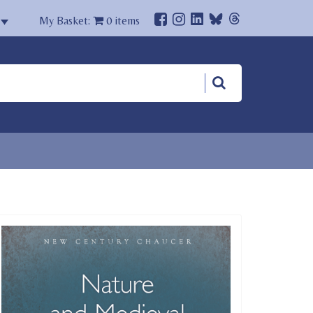
My Basket:
0
items