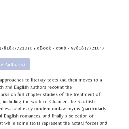
·
 9781837721030
eBook - epub - 9781837721047
he Author(s)
 approaches to literary texts and then moves to a
ch and English authors recount the
rks on full-chapter studies of the treatment of
s, including the work of Chaucer, the Scottish
ieval and early modern outlaw myths (particularly
English romances, and finally a selection of
at while some texts represent the actual forces and