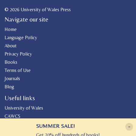
© 2026 University of Wales Press
Navigate our site
Home
Language Policy
About
Privacy Policy
Books
Terms of Use
Journals
Blog
Useful links
University of Wales
CAWCS
Geiriadur
SUMMER SALE!
-
Canolfan Peniarth
Get 70% off hundreds of books!