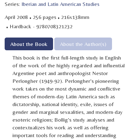
Series:
Iberian and Latin American Studies
·
·
April 2008
256 pages
216x138mm
·
Hardback - 9780708321232
About the Book
About the Author(s)
This book is the first full-length study in English
of the work of the highly regarded and influential
Argentine poet and anthropologist Nestor
Perlongher (1949-92). Perlongher's pioneering
work takes on the most dynamic and conflictive
themes of modern-day Latin America such as
dictatorship, national identity, exile, issues of
gender and marginal sexualities, and modern-day
esoteric religions; Bollig's study analyses and
contextualizes his work as well as offering
important tools for reading and understanding