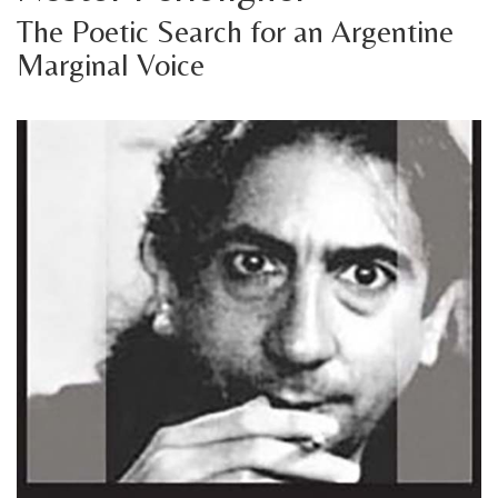
The Poetic Search for an Argentine
Marginal Voice