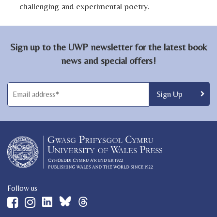
challenging and experimental poetry.
Sign up to the UWP newsletter for the latest book
news and special offers!
Follow us