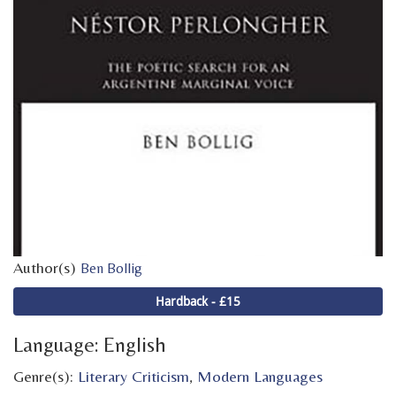
Author(s)
Ben Bollig
Hardback - £15
Language: English
Genre(s):
Literary Criticism
,
Modern Languages