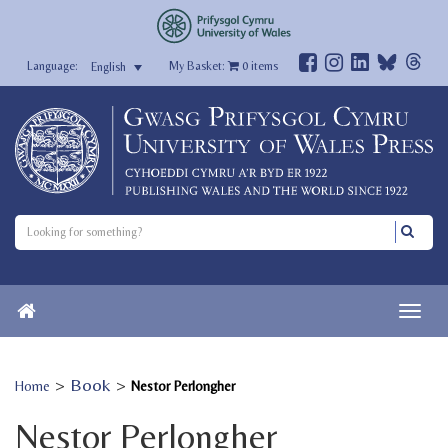
My Basket:
0
items
English
>
Book
>
Home
Nestor Perlongher
Nestor Perlongher