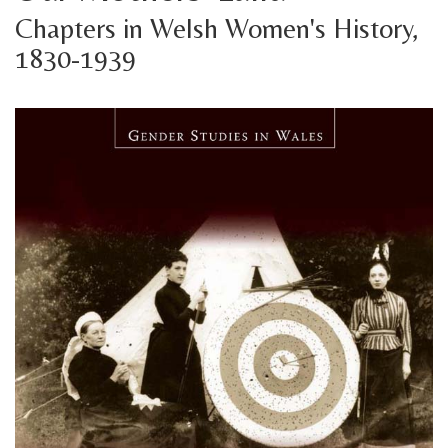
Chapters in Welsh Women's History,
1830-1939