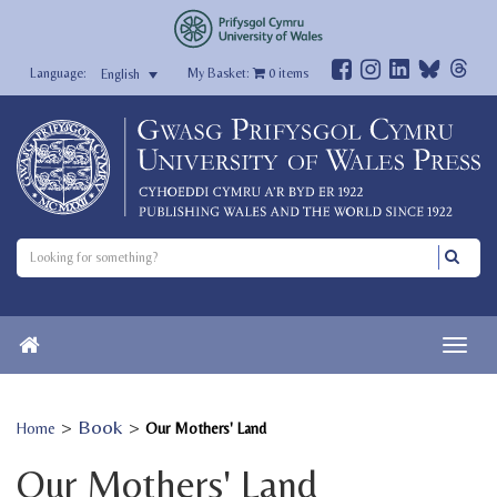
My Basket:
0
items
English
>
Book
>
Home
Our Mothers' Land
Our Mothers' Land