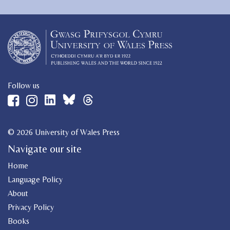
Follow us
© 2026 University of Wales Press
Navigate our site
Home
Language Policy
About
Privacy Policy
Books