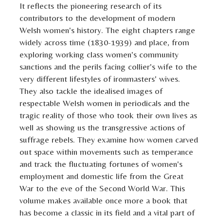
It reflects the pioneering research of its
contributors to the development of modern
Welsh women's history. The eight chapters range
widely across time (1830-1939) and place, from
exploring working class women's community
sanctions and the perils facing collier's wife to the
very different lifestyles of ironmasters' wives.
They also tackle the idealised images of
respectable Welsh women in periodicals and the
tragic reality of those who took their own lives as
well as showing us the transgressive actions of
suffrage rebels. They examine how women carved
out space within movements such as temperance
and track the fluctuating fortunes of women's
employment and domestic life from the Great
War to the eve of the Second World War. This
volume makes available once more a book that
has become a classic in its field and a vital part of