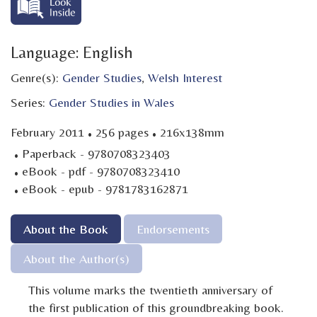
Language: English
Genre(s):
Gender Studies
,
Welsh Interest
Series:
Gender Studies in Wales
·
·
February 2011
256 pages
216x138mm
·
Paperback - 9780708323403
·
eBook - pdf - 9780708323410
·
eBook - epub - 9781783162871
About the Book
Endorsements
About the Author(s)
This volume marks the twentieth anniversary of
the first publication of this groundbreaking book.