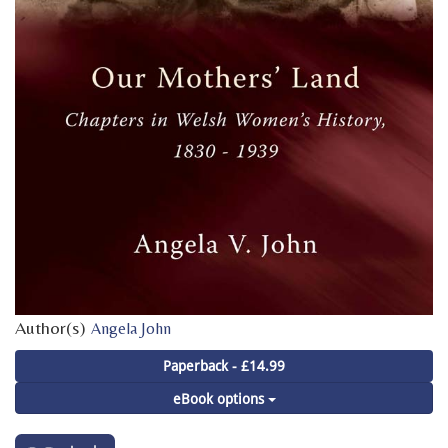
Author(s)
Angela John
Paperback - £14.99
eBook options