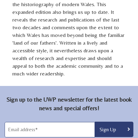
the historiography of modern Wales. This
expanded edition also brings us up to date. It
reveals the research and publications of the last
two decades and comments upon the extent to
which Wales has moved beyond being the familiar
'land of our fathers'. Written in a lively and
accessible style, it nevertheless draws upon a
wealth of research and expertise and should
appeal to both the academic community and to a
much wider readership.
Sign up to the UWP newsletter for the latest book
news and special offers!