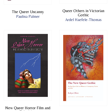
Queer Others in Victorian
The Queer Uncanny
Gothic
Paulina Palmer
Ardel Haefele-Thomas
New Queer Horror Film and