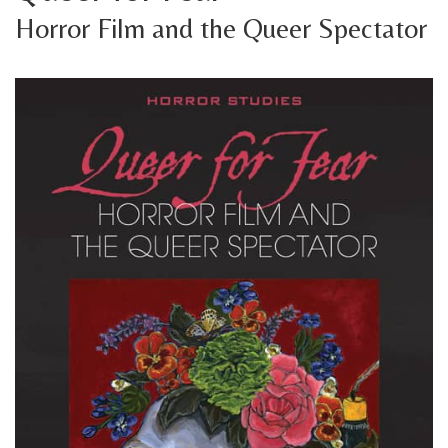
Horror Film and the Queer Spectator