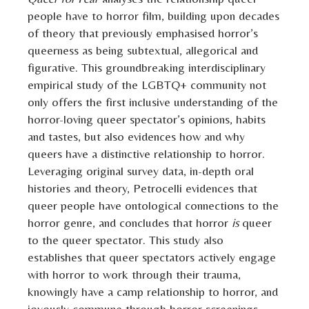
people have to horror film, building upon decades
of theory that previously emphasised horror’s
queerness as being subtextual, allegorical and
figurative. This groundbreaking interdisciplinary
empirical study of the LGBTQ+ community not
only offers the first inclusive understanding of the
horror-loving queer spectator’s opinions, habits
and tastes, but also evidences how and why
queers have a distinctive relationship to horror.
Leveraging original survey data, in-depth oral
histories and theory, Petrocelli evidences that
queer people have ontological connections to the
horror genre, and concludes that horror
is
queer
to the queer spectator. This study also
establishes that queer spectators actively engage
with horror to work through their trauma,
knowingly have a camp relationship to horror, and
joyously commune through horror screenings