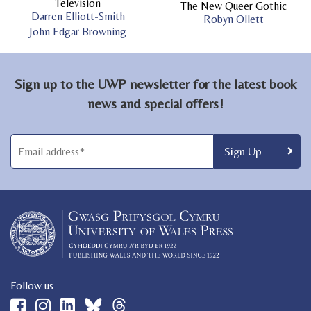
Television
The New Queer Gothic
Darren Elliott-Smith
Robyn Ollett
John Edgar Browning
Sign up to the UWP newsletter for the latest book
news and special offers!
Follow us