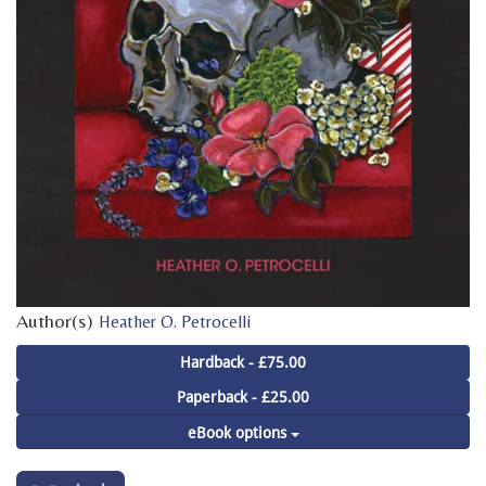
Author(s)
Heather O. Petrocelli
Hardback - £75.00
Paperback - £25.00
eBook options