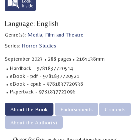
Language: English
Genre(s):
Media
,
Film and Theatre
Series:
Horror Studies
·
·
September 2023
288 pages
216x138mm
·
Hardback - 9781837720514
·
eBook - pdf - 9781837720521
·
eBook - epub - 9781837720538
·
Paperback - 9781837723096
About the Book
Endorsements
Contents
About the Author(s)
Queer for Fear
analyses the relationship queer