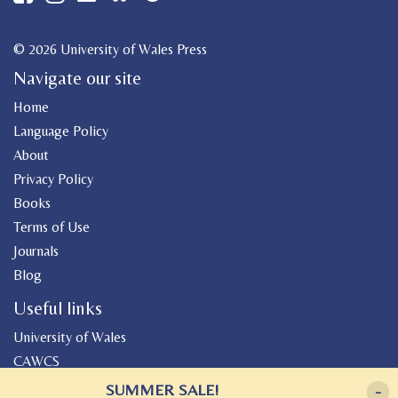
© 2026 University of Wales Press
Navigate our site
Home
Language Policy
About
Privacy Policy
Books
Terms of Use
Journals
Blog
Useful links
University of Wales
CAWCS
Geiriadur
SUMMER SALE!
-