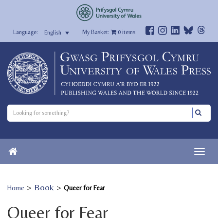
My Basket:
0
items
English
>
Book
>
Home
Queer for Fear
Queer for Fear