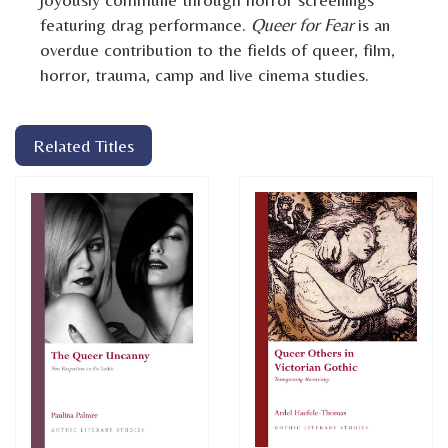
featuring drag performance.
Queer for Fear
is an
overdue contribution to the fields of queer, film,
horror, trauma, camp and live cinema studies.
Related Titles