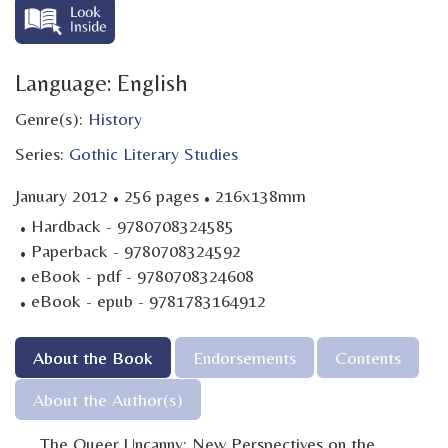
Language: English
Genre(s):
History
Series:
Gothic Literary Studies
·
·
January 2012
256 pages
216x138mm
·
Hardback - 9780708324585
·
Paperback - 9780708324592
·
eBook - pdf - 9780708324608
·
eBook - epub - 9781783164912
About the Book
Endorsements
Contents
About the Author(s)
The Queer Uncanny: New Perspectives on the