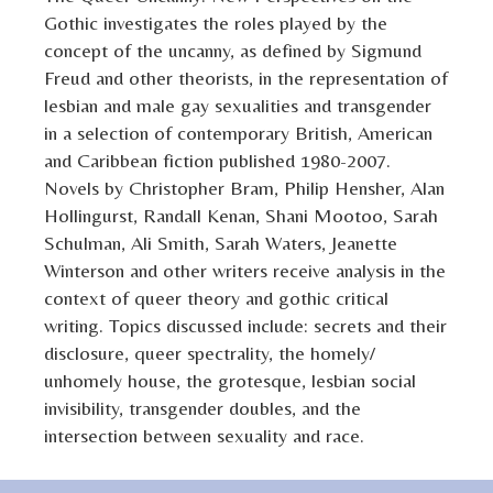
Gothic investigates the roles played by the
concept of the uncanny, as defined by Sigmund
Freud and other theorists, in the representation of
lesbian and male gay sexualities and transgender
in a selection of contemporary British, American
and Caribbean fiction published 1980-2007.
Novels by Christopher Bram, Philip Hensher, Alan
Hollingurst, Randall Kenan, Shani Mootoo, Sarah
Schulman, Ali Smith, Sarah Waters, Jeanette
Winterson and other writers receive analysis in the
context of queer theory and gothic critical
writing. Topics discussed include: secrets and their
disclosure, queer spectrality, the homely/
unhomely house, the grotesque, lesbian social
invisibility, transgender doubles, and the
intersection between sexuality and race.