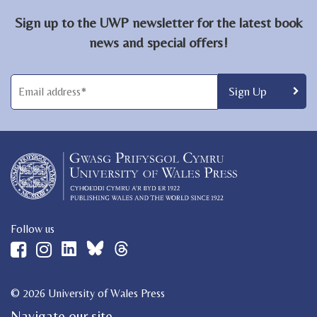
Sign up to the UWP newsletter for the latest book
news and special offers!
Follow us
© 2026 University of Wales Press
Navigate our site