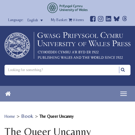
My Basket:
0
items
English
>
Book
>
Home
The Queer Uncanny
The Queer Uncanny