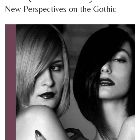
New Perspectives on the Gothic