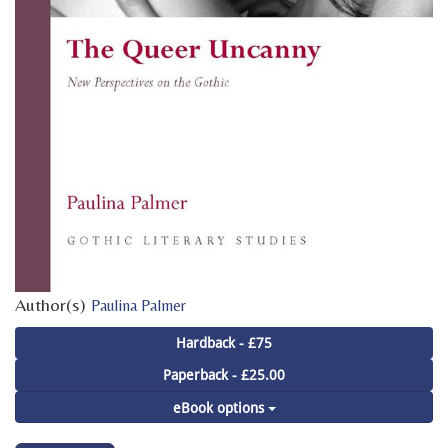
Author(s)
Paulina Palmer
Hardback - £75
Paperback - £25.00
eBook options