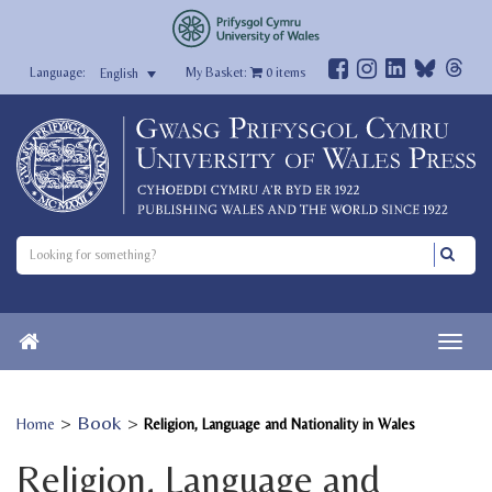
My Basket:
0
items
English
>
Book
>
Home
Religion, Language and Nationality in Wales
Religion, Language and