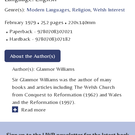
Genre(s):
Modern Languages
,
Religion
,
Welsh Interest
·
·
February 1979
252 pages
220x140mm
·
Paperback - 9780708307021
·
Hardback - 9780708307182
About the Author(s)
Author(s):
Glanmor Williams
Sir Glanmor Williams was the author of many
books and articles including The Welsh Church
from Conquest to Reformation (1962) and Wales
and the Reformation (1997).
Read more
Sign up to the UWP newsletter for the latest book