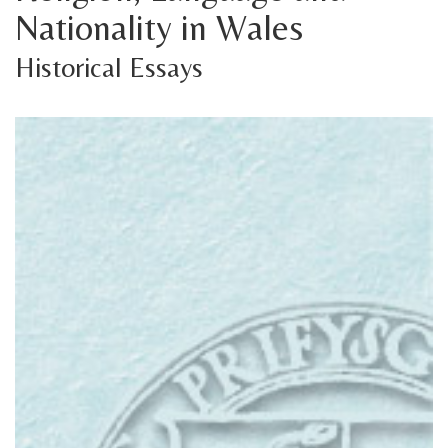
Nationality in Wales
Historical Essays