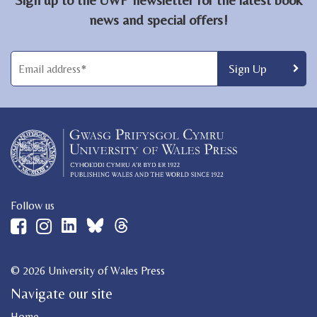
news and special offers!
Follow us
© 2026 University of Wales Press
Navigate our site
Home