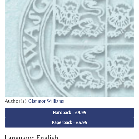
Author(s)
Glanmor Williams
Hardback - £9.95
Paperback - £5.95
Language: English