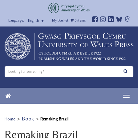
My Basket:
0
items
English
>
Book
>
Home
Remaking Brazil
Remaking Brazil