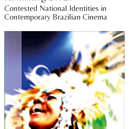
Contested National Identities in
Contemporary Brazilian Cinema