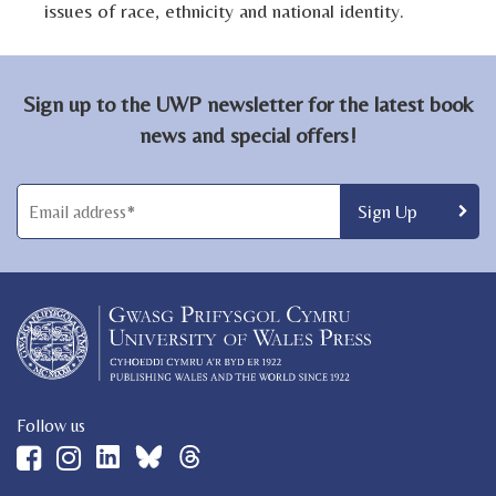
issues of race, ethnicity and national identity.
Sign up to the UWP newsletter for the latest book
news and special offers!
Follow us