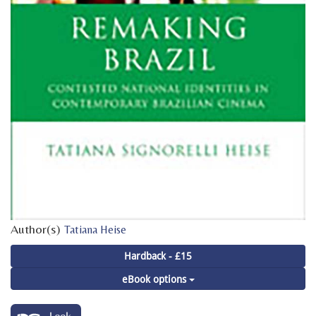
Author(s)
Tatiana Heise
Hardback - £15
eBook options