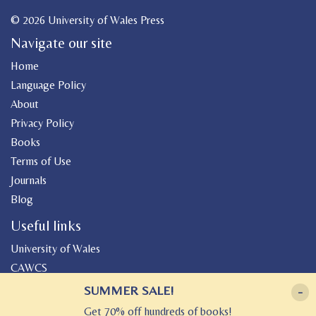
© 2026 University of Wales Press
Navigate our site
Home
Language Policy
About
Privacy Policy
Books
Terms of Use
Journals
Blog
Useful links
University of Wales
CAWCS
Geiriadur
SUMMER SALE!
-
Canolfan Peniarth
Get 70% off hundreds of books!