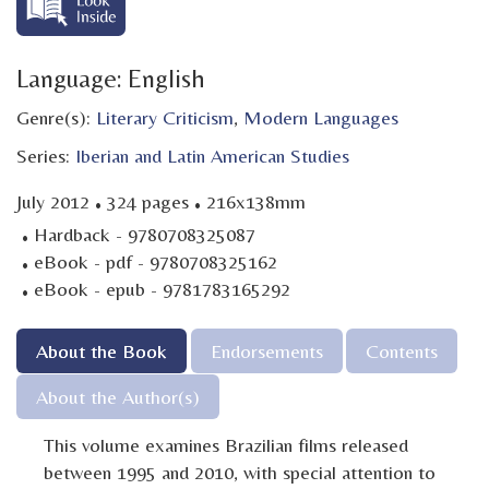
Language: English
Genre(s):
Literary Criticism
,
Modern Languages
Series:
Iberian and Latin American Studies
·
·
July 2012
324 pages
216x138mm
·
Hardback - 9780708325087
·
eBook - pdf - 9780708325162
·
eBook - epub - 9781783165292
About the Book
Endorsements
Contents
About the Author(s)
This volume examines Brazilian films released
between 1995 and 2010, with special attention to