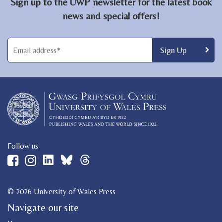
Sign up to the UWP newsletter for the latest book
news and special offers!
Follow us
© 2026 University of Wales Press
Navigate our site