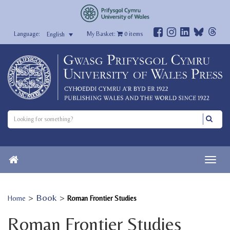
My Basket:
0
items
English
>
Book
>
Home
Roman Frontier Studies
Roman Frontier Studies