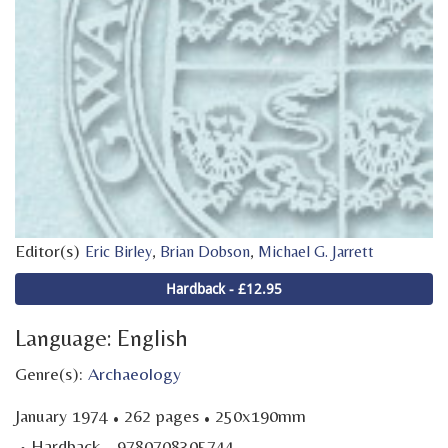
Editor(s)
,
,
Eric Birley
Brian Dobson
Michael G. Jarrett
Hardback - £12.95
Language: English
Genre(s):
Archaeology
·
·
January 1974
262 pages
250x190mm
·
Hardback - 9780708305744