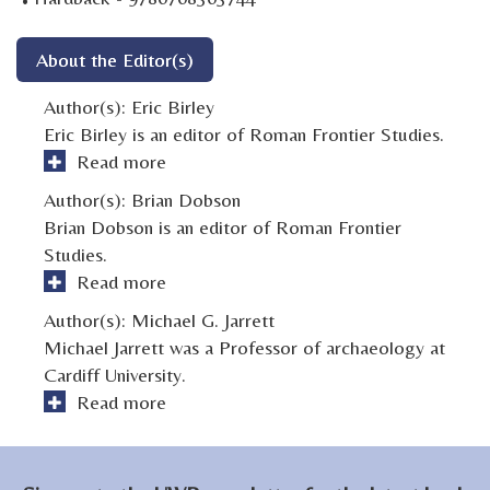
About the Editor(s)
Author(s):
Eric Birley
Eric Birley is an editor of Roman Frontier Studies.
Read more
Author(s):
Brian Dobson
Brian Dobson is an editor of Roman Frontier
Studies.
Read more
Author(s):
Michael G. Jarrett
Michael Jarrett was a Professor of archaeology at
Cardiff University.
Read more