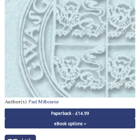
Author(s)
Paul Milbourne
Paperback - £14.99
eBook options