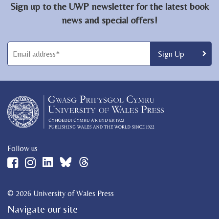
Sign up to the UWP newsletter for the latest book
news and special offers!
Follow us
© 2026 University of Wales Press
Navigate our site