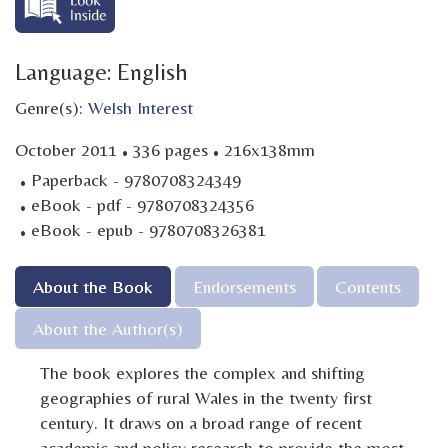
Language: English
Genre(s):
Welsh Interest
·
·
October 2011
336 pages
216x138mm
·
Paperback - 9780708324349
·
eBook - pdf - 9780708324356
·
eBook - epub - 9780708326381
About the Book
Endorsements
Contents
About the Author(s)
The book explores the complex and shifting
geographies of rural Wales in the twenty first
century. It draws on a broad range of recent
academic and policy research to provide the most