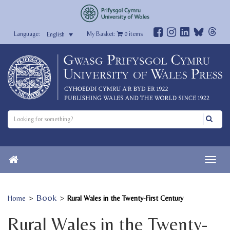
My Basket:
0
items
English
>
Book
>
Home
Rural Wales in the Twenty-First Century
Rural Wales in the Twenty-