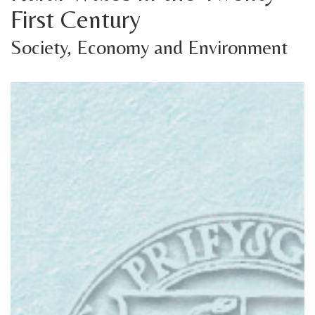
First Century
Society, Economy and Environment