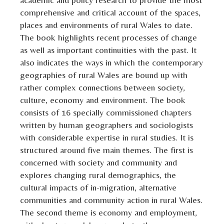
comprehensive and critical account of the spaces,
places and environments of rural Wales to date.
The book highlights recent processes of change
as well as important continuities with the past. It
also indicates the ways in which the contemporary
geographies of rural Wales are bound up with
rather complex connections between society,
culture, economy and environment. The book
consists of 16 specially commissioned chapters
written by human geographers and sociologists
with considerable expertise in rural studies. It is
structured around five main themes. The first is
concerned with society and community and
explores changing rural demographics, the
cultural impacts of in-migration, alternative
communities and community action in rural Wales.
The second theme is economy and employment,