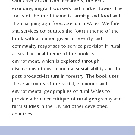
with chapters on labour markets, the eco-
economy, migrant workers and market towns. The
focus of the third theme is farming and food and
the changing agri-food agenda in Wales. Welfare
and services constitutes the fourth theme of the
book with attention given to poverty and
community responses to service provision in rural
areas. The final theme of the book is
environment, which is explored through
discussions of environmental sustainability and the
post-productivist turn in forestry. The book uses
these accounts of the social, economic and
environmental geographies of rural Wales to
provide a broader critique of rural geography and
rural studies in the UK and other developed
countries.