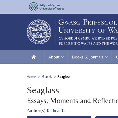
About
Books & Journals
>
Book
>
Home
Seaglass
Seaglass
Essays, Moments and Reflecti
Author(s)
Kathryn Tann