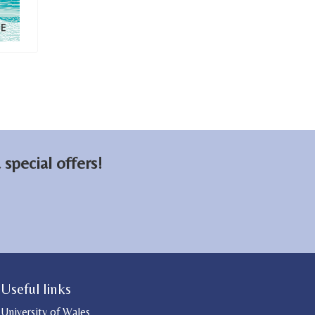
special offers!
Useful links
University of Wales