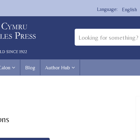
English
Calon
Blog
Author Hub
ons