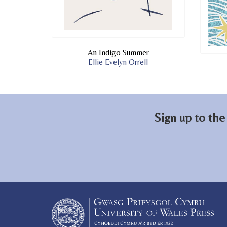
An Indigo Summer
Ellie Evelyn Orrell
Sign up to the