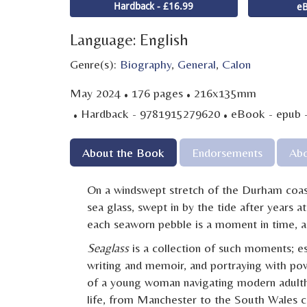
Hardback - £16.99
eB
Language: English
Genre(s):
Biography
,
General
,
Calon
·
·
May 2024
176 pages
216x135mm
·
·
Hardback - 9781915279620
eBook - epub 
About the Book
Endorsements
Abo
On a windswept stretch of the Durham coastl
sea glass, swept in by the tide after years a
each seaworn pebble is a moment in time, a 
Seaglass
is a collection of such moments; es
writing and memoir, and portraying with po
of a young woman navigating modern adulth
life, from Manchester to the South Wales co