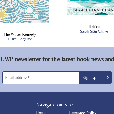
Hafren
Sarah Siân Chave
The Water Remedy
Clare Gogerty
 UWP newsletter for the latest book news and 
Navigate our site
Home
Language Policy