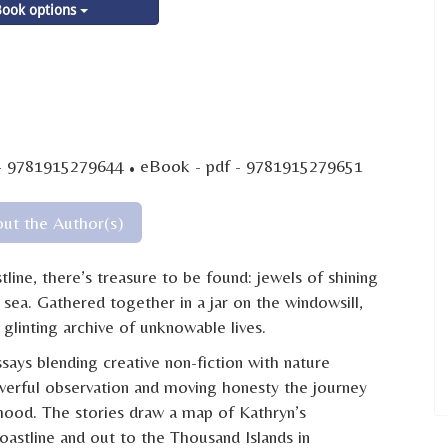
ook options
·
- 9781915279644
eBook - pdf - 9781915279651
ut the Author(s)
ine, there’s treasure to be found: jewels of shining
t sea. Gathered together in a jar on the windowsill,
glinting archive of unknowable lives.
says blending creative non-fiction with nature
werful observation and moving honesty the journey
ood. The stories draw a map of Kathryn’s
astline and out to the Thousand Islands in