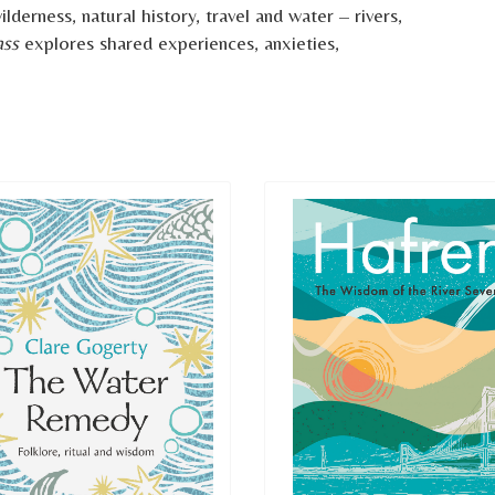
derness, natural history, travel and water – rivers,
ass
explores shared experiences, anxieties,