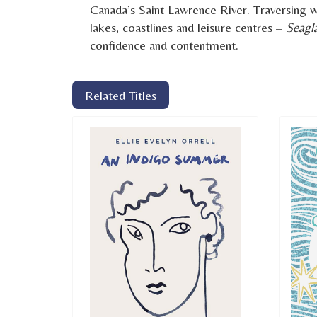
Canada’s Saint Lawrence River. Traversing wil
lakes, coastlines and leisure centres –
Seagl
confidence and contentment.
Related Titles