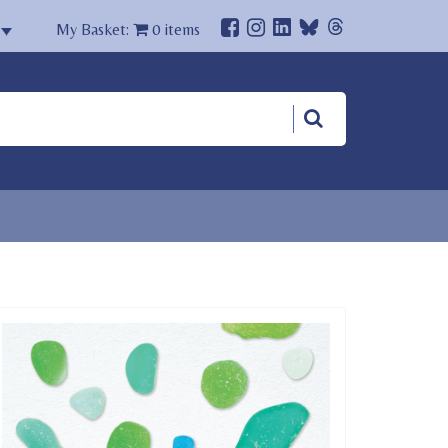
My Basket:
0
items