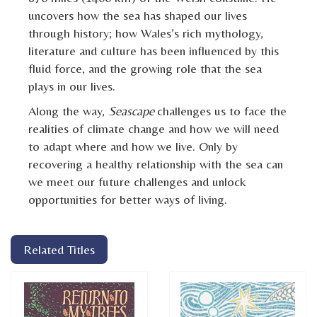
uncovers how the sea has shaped our lives
through history; how Wales’s rich mythology,
literature and culture has been influenced by this
fluid force, and the growing role that the sea
plays in our lives.
Along the way,
Seascape
challenges us to face the
realities of climate change and how we will need
to adapt where and how we live. Only by
recovering a healthy relationship with the sea can
we meet our future challenges and unlock
opportunities for better ways of living.
Related Titles