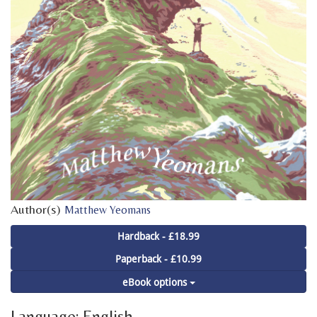
Author(s)
Matthew Yeomans
Hardback - £18.99
Paperback - £10.99
eBook options
Language: English