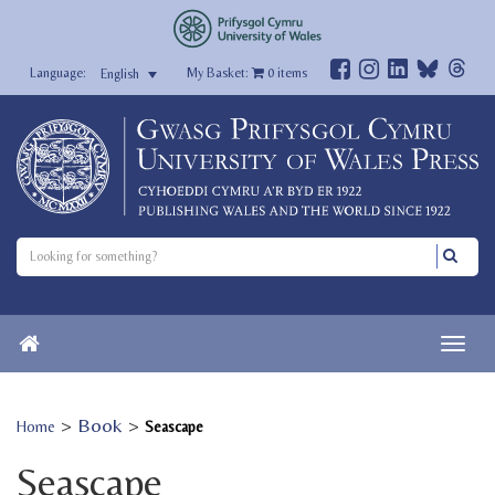
My Basket:
0
items
English
>
Book
>
Home
Seascape
Seascape