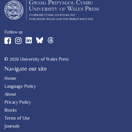
Follow us
© 2026 University of Wales Press
Navigate our site
Home
Language Policy
About
Privacy Policy
Books
Terms of Use
Journals