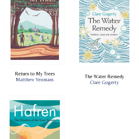
Return to My Trees
The Water Remedy
Matthew Yeomans
Clare Gogerty