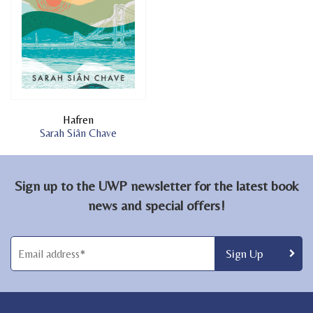
Hafren
Sarah Siân Chave
Sign up to the UWP newsletter for the latest book
news and special offers!