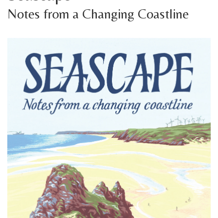
Notes from a Changing Coastline