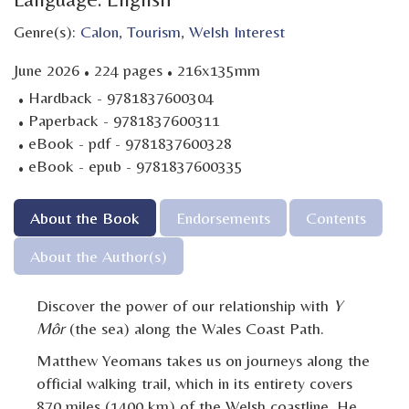
Genre(s):
Calon
,
Tourism
,
Welsh Interest
·
·
June 2026
224 pages
216x135mm
·
Hardback - 9781837600304
·
Paperback - 9781837600311
·
eBook - pdf - 9781837600328
·
eBook - epub - 9781837600335
About the Book
Endorsements
Contents
About the Author(s)
Discover the power of our relationship with
Y
Môr
(the sea) along the Wales Coast Path.
Matthew Yeomans takes us on journeys along the
official walking trail, which in its entirety covers
870 miles (1400 km) of the Welsh coastline. He