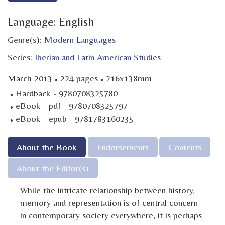
Language: English
Genre(s):
Modern Languages
Series:
Iberian and Latin American Studies
·
·
March 2013
224 pages
216x138mm
·
Hardback - 9780708325780
·
eBook - pdf - 9780708325797
·
eBook - epub - 9781783160235
About the Book
Endorsements
Contents
About the Editor(s)
While the intricate relationship between history,
memory and representation is of central concern
in contemporary society everywhere, it is perhaps