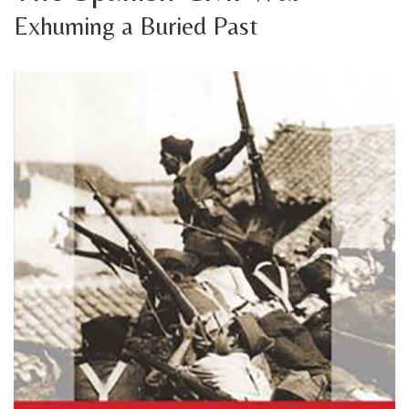
Exhuming a Buried Past