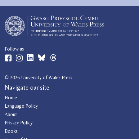
Follow us
© 2026 University of Wales Press
Navigate our site
Home
Language Policy
About
Privacy Policy
Books