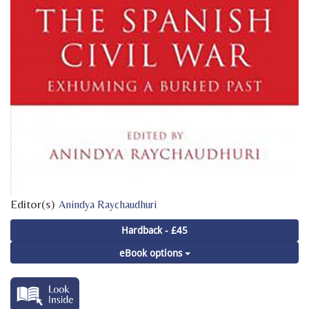
Editor(s)
Anindya Raychaudhuri
Hardback - £45
eBook options