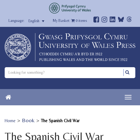
My Basket:
0
items
English
>
Book
>
Home
The Spanish Civil War
The Spanish Civil War