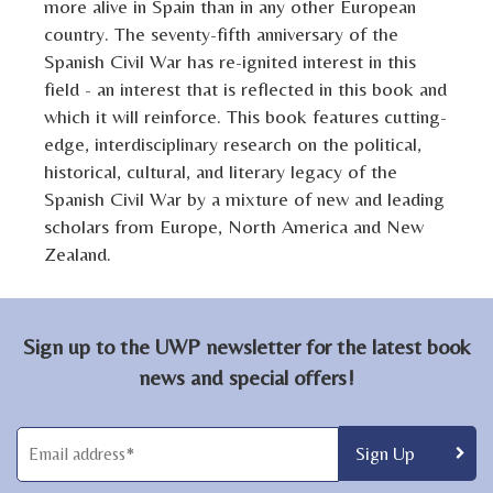
more alive in Spain than in any other European
country. The seventy-fifth anniversary of the
Spanish Civil War has re-ignited interest in this
field - an interest that is reflected in this book and
which it will reinforce. This book features cutting-
edge, interdisciplinary research on the political,
historical, cultural, and literary legacy of the
Spanish Civil War by a mixture of new and leading
scholars from Europe, North America and New
Zealand.
Sign up to the UWP newsletter for the latest book
news and special offers!