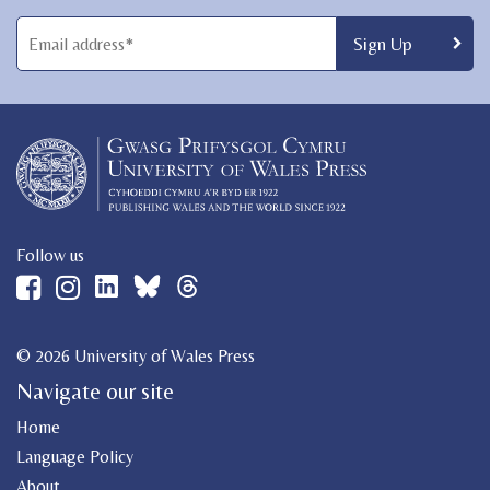
Follow us
© 2026 University of Wales Press
Navigate our site
Home
Language Policy
About