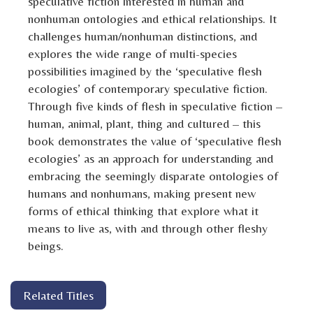
speculative fiction interested in human and
nonhuman ontologies and ethical relationships. It
challenges human/nonhuman distinctions, and
explores the wide range of multi-species
possibilities imagined by the ‘speculative flesh
ecologies’ of contemporary speculative fiction.
Through five kinds of flesh in speculative fiction –
human, animal, plant, thing and cultured – this
book demonstrates the value of ‘speculative flesh
ecologies’ as an approach for understanding and
embracing the seemingly disparate ontologies of
humans and nonhumans, making present new
forms of ethical thinking that explore what it
means to live as, with and through other fleshy
beings.
Related Titles