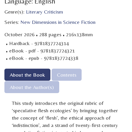
Language: English
Genre(s):
Literary Criticism
Series:
New Dimensions in Science Fiction
·
·
October 2026
288 pages
216x138mm
·
Hardback - 9781837724314
·
eBook - pdf - 9781837724321
·
eBook - epub - 9781837724338
About the Book
Contents
About the Author(s)
This study introduces the original rubric of
‘speculative flesh ecologies’ by bringing together
the concept of ‘flesh’, the ethical approach of
‘indistinction’, and a strand of twenty-first-century