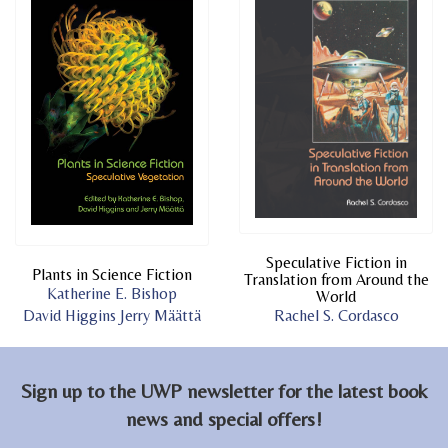
Speculative Fiction in
Plants in Science Fiction
Translation from Around the
Katherine E. Bishop
World
David Higgins
Jerry Määttä
Rachel S. Cordasco
Sign up to the UWP newsletter for the latest book
news and special offers!