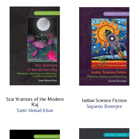
Star Warriors of the Modern
Indian Science Fiction
Raj
Suparno Banerjee
Sami Ahmad Khan