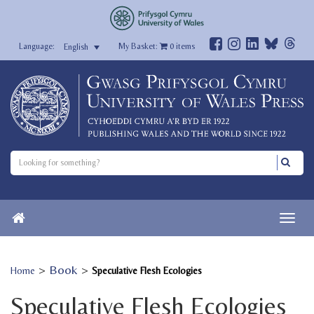
My Basket:
0
items
English
>
Book
>
Home
Speculative Flesh Ecologies
Speculative Flesh Ecologies