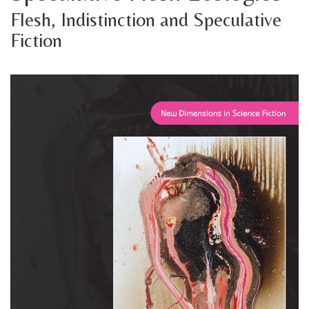
Flesh, Indistinction and Speculative
Fiction