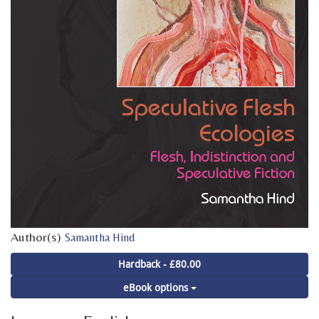
Author(s)
Samantha Hind
Hardback - £80.00
eBook options