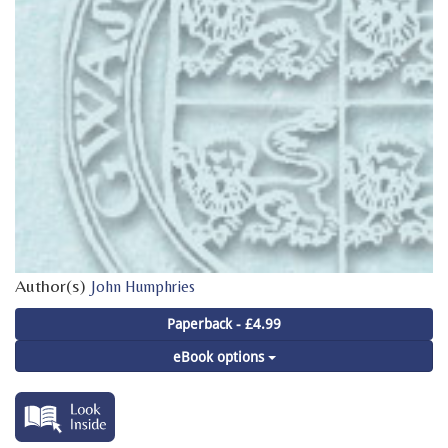
Author(s)
John Humphries
Paperback - £4.99
eBook options