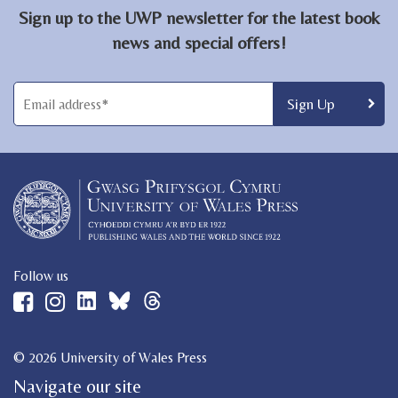
Sign up to the UWP newsletter for the latest book
news and special offers!
Follow us
© 2026 University of Wales Press
Navigate our site