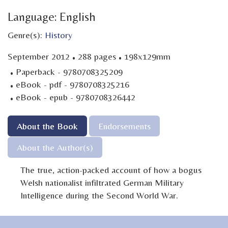
Language: English
Genre(s):
History
·
·
September 2012
288 pages
198x129mm
·
Paperback - 9780708325209
·
eBook - pdf - 9780708325216
·
eBook - epub - 9780708326442
About the Book
Endorsements
About the Author(s)
The true, action-packed account of how a bogus
Welsh nationalist infiltrated German Military
Intelligence during the Second World War.