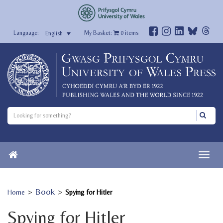
My Basket:
0
items
English
>
Book
>
Home
Spying for Hitler
Spying for Hitler