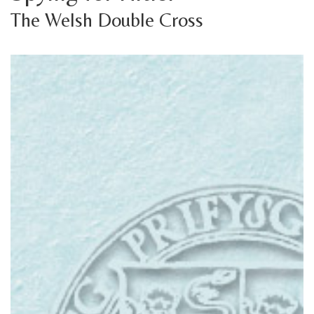
The Welsh Double Cross