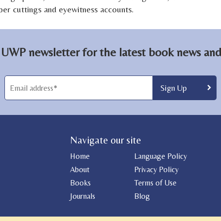
aper cuttings and eyewitness accounts.
 UWP newsletter for the latest book news and 
Navigate our site
Home
Language Policy
About
Privacy Policy
Books
Terms of Use
Journals
Blog