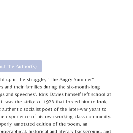
ut the Author(s)
ght up in the struggle, "The Angry Summer"
ers and their families during the six-month-long
s and speeches'. Idris Davies himself left school at
it was the strike of 1926 that forced him to look
authentic socialist poet of the inter-war years to
 the experience of his own working-class community.
roperly annotated edition of the poem, an
iographical, historical and literary background, and