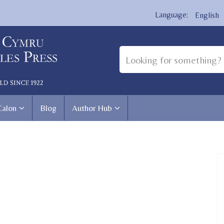
English
Calon
Blog
Author Hub