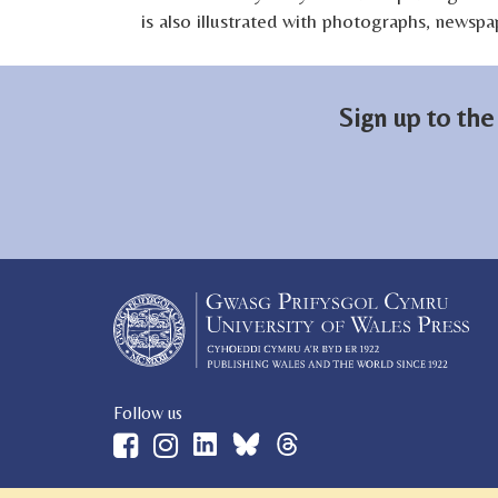
is also illustrated with photographs, newsp
Sign up to the
Follow us