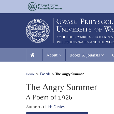
About
Books & Journals
>
Book
>
Home
The Angry Summer
The Angry Summer
A Poem of 1926
Author(s)
Idris Davies