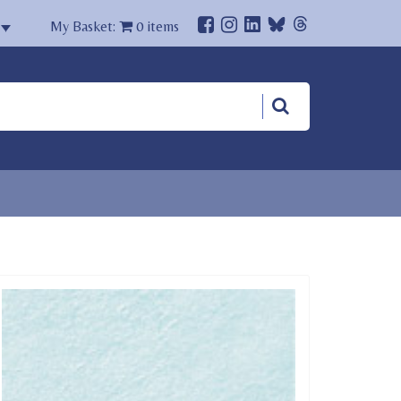
My Basket:
0
items