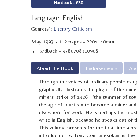
Hardback - £30
Language: English
Genre(s):
Literary Criticism
·
·
May 1993
112 pages
220x140mm
·
Hardback - 9780708310908
About the Book
Endorsements
Abo
Through the voices of ordinary people cau
graphically illustrates the plight of the min
miners' strike of 1926 - 'the summer of soup
the age of fourteen to become a miner and 
elsewhere for work. He is perhaps the most 
write in English, because he speaks out of
This volume presents for the first time a p
introduction by Tony Conran explaining the b