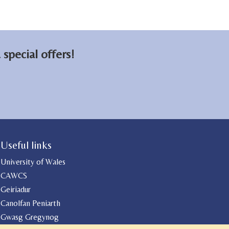
on
on
email
Facebook
LinkedIn
special offers!
Useful links
University of Wales
CAWCS
Geiriadur
Canolfan Peniarth
Gwasg Gregynog