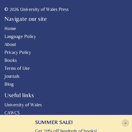
© 2026 University of Wales Press
Navigate our site
Home
Language Policy
About
Privacy Policy
Books
Terms of Use
Journals
Blog
Useful links
University of Wales
CAWCS
Geiriadur
SUMMER SALE!
-
Canolfan Peniarth
Get 70% off hundreds of books!