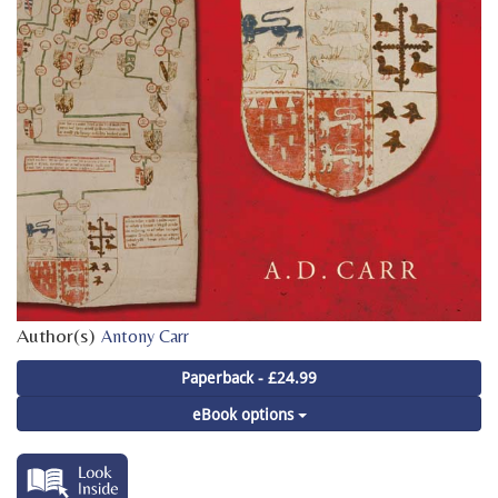
Author(s)
Antony Carr
Paperback - £24.99
eBook options