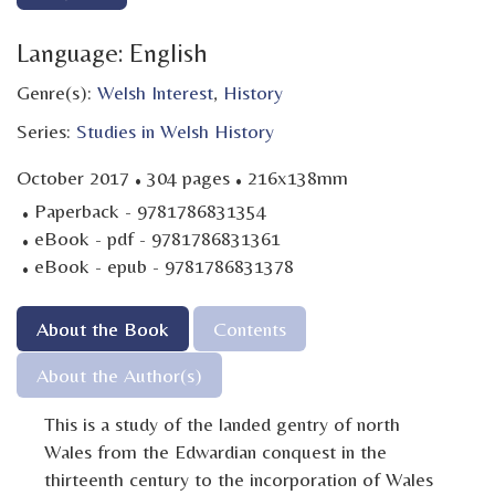
Language: English
Genre(s):
Welsh Interest
,
History
Series:
Studies in Welsh History
·
·
October 2017
304 pages
216x138mm
·
Paperback - 9781786831354
·
eBook - pdf - 9781786831361
·
eBook - epub - 9781786831378
About the Book
Contents
About the Author(s)
This is a study of the landed gentry of north
Wales from the Edwardian conquest in the
thirteenth century to the incorporation of Wales