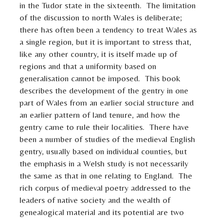
in the Tudor state in the sixteenth. The limitation
of the discussion to north Wales is deliberate;
there has often been a tendency to treat Wales as
a single region, but it is important to stress that,
like any other country, it is itself made up of
regions and that a uniformity based on
generalisation cannot be imposed. This book
describes the development of the gentry in one
part of Wales from an earlier social structure and
an earlier pattern of land tenure, and how the
gentry came to rule their localities. There have
been a number of studies of the medieval English
gentry, usually based on individual counties, but
the emphasis in a Welsh study is not necessarily
the same as that in one relating to England. The
rich corpus of medieval poetry addressed to the
leaders of native society and the wealth of
genealogical material and its potential are two