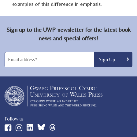
examples of this difference in emphasis.
Sign up to the UWP newsletter for the latest book
news and special offers!
Follow us