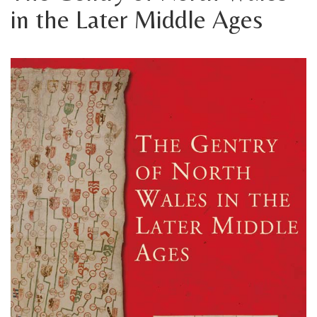
in the Later Middle Ages