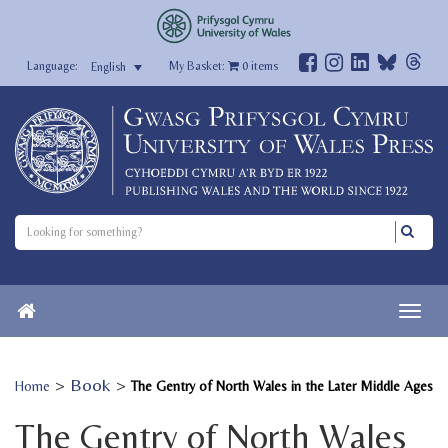
My Basket:
0
items
English
>
Book
>
Home
The Gentry of North Wales in the Later Middle Ages
The Gentry of North Wales