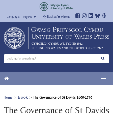
My Basket:
0
items
English
>
Book
>
Home
The Governance of St Davids 1600-1740
The Governance of St Davids