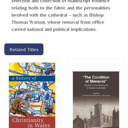
selection and collection of manuscript evidence
relating both to the fabric and the personalities
involved with the cathedral – such as Bishop
Thomas Watson, whose removal from office
carried national and political implications.
Related Titles