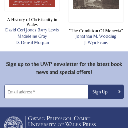
A History of Christianity in
Wales
David Ceri Jones
Barry Lewis
“The Condition Of Menevia”
Madeleine Gray
Jonathan M. Wooding
D. Densil Morgan
J. Wyn Evans
Sign up to the UWP newsletter for the latest book
news and special offers!