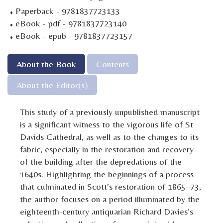
·
Paperback - 9781837723133
·
eBook - pdf - 9781837723140
·
eBook - epub - 9781837723157
About the Book
Contents
About the Editor(s)
This study of a previously unpublished manuscript
is a significant witness to the vigorous life of St
Davids Cathedral, as well as to the changes to its
fabric, especially in the restoration and recovery
of the building after the depredations of the
1640s. Highlighting the beginnings of a process
that culminated in Scott’s restoration of 1865–73,
the author focuses on a period illuminated by the
eighteenth-century antiquarian Richard Davies’s