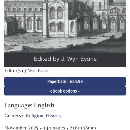
Editor(s)
J. Wyn Evans
Paperback - £24.99
eBook options
Language: English
Genre(s):
Religion
,
History
·
·
November 2025
144 pages
216x138mm