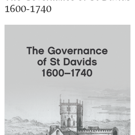
1600-1740