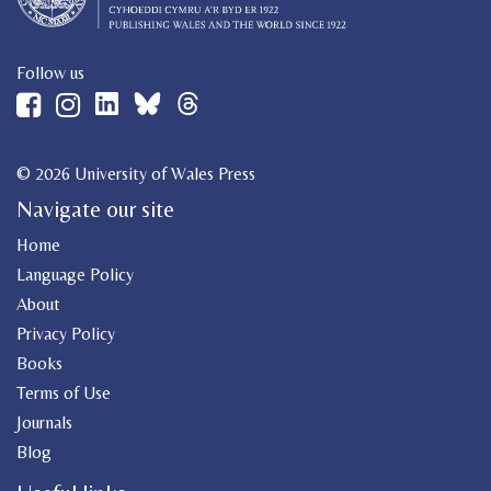
Follow us
© 2026 University of Wales Press
Navigate our site
Home
Language Policy
About
Privacy Policy
Books
Terms of Use
Journals
Blog