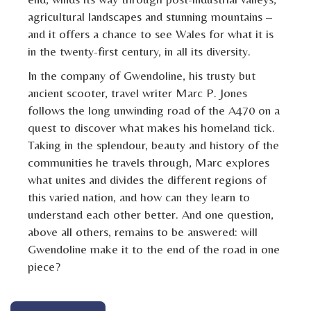
agricultural landscapes and stunning mountains –
and it offers a chance to see Wales for what it is
in the twenty-first century, in all its diversity.
In the company of Gwendoline, his trusty but
ancient scooter, travel writer Marc P. Jones
follows the long unwinding road of the A470 on a
quest to discover what makes his homeland tick.
Taking in the splendour, beauty and history of the
communities he travels through, Marc explores
what unites and divides the different regions of
this varied nation, and how can they learn to
understand each other better. And one question,
above all others, remains to be answered: will
Gwendoline make it to the end of the road in one
piece?