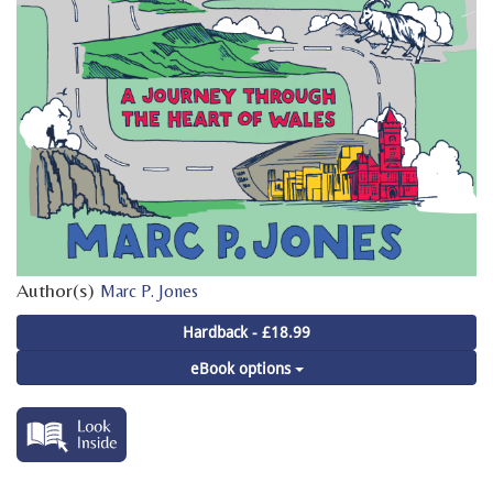
Author(s)
Marc P. Jones
Hardback - £18.99
eBook options