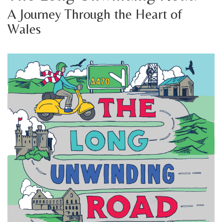
A Journey Through the Heart of
Wales