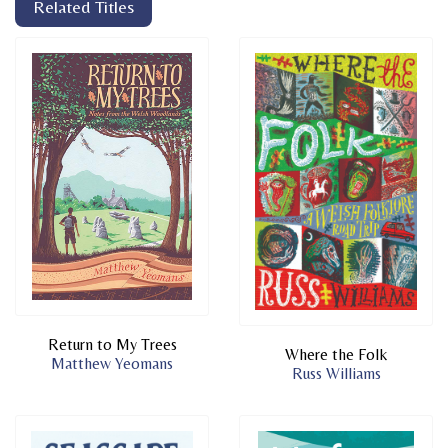
Related Titles
Return to My Trees
Where the Folk
Matthew Yeomans
Russ Williams