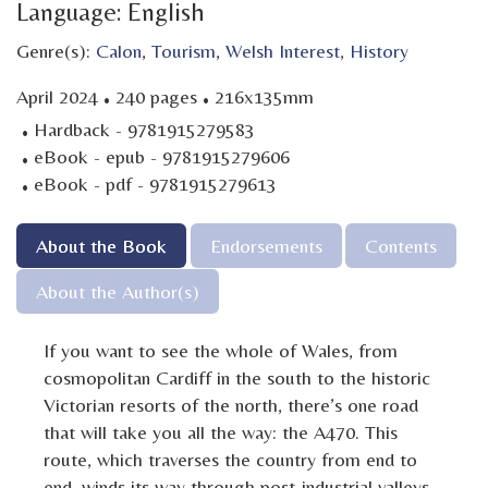
Language: English
Genre(s):
Calon
,
Tourism
,
Welsh Interest
,
History
·
·
April 2024
240 pages
216x135mm
·
Hardback - 9781915279583
·
eBook - epub - 9781915279606
·
eBook - pdf - 9781915279613
About the Book
Endorsements
Contents
About the Author(s)
If you want to see the whole of Wales, from
cosmopolitan Cardiff in the south to the historic
Victorian resorts of the north, there’s one road
that will take you all the way: the A470. This
route, which traverses the country from end to
end, winds its way through post-industrial valleys,