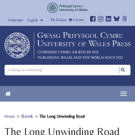
My Basket:
0
items
English
>
Book
>
Home
The Long Unwinding Road
The Long Unwinding Road