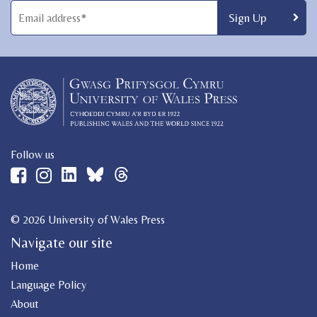
Follow us
© 2026 University of Wales Press
Navigate our site
Home
Language Policy
About