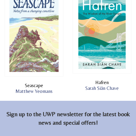
Hafren
Seascape
Sarah Siân Chave
Matthew Yeomans
Sign up to the UWP newsletter for the latest book
news and special offers!