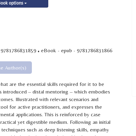
ook options
·
- 9781786831859
eBook - epub - 9781786831866
he Author(s)
t are the essential skills required for it to be
is introduced – distal mentoring – which embodies
omes. Illustrated with relevant scenarios and
ool for active practitioners, and expresses the
ental applications. This is reinforced by case
ractical yet digestible medium. Following an initial
 techniques such as deep listening skills, empathy