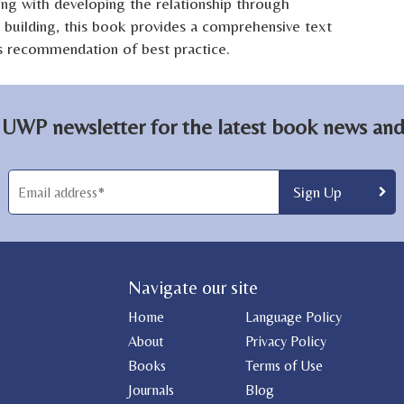
ng with developing the relationship through
 building, this book provides a comprehensive text
its recommendation of best practice.
 UWP newsletter for the latest book news and 
Navigate our site
Home
Language Policy
About
Privacy Policy
Books
Terms of Use
Journals
Blog