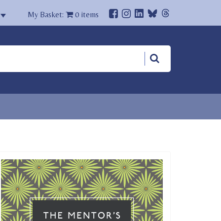
My Basket:
0
items