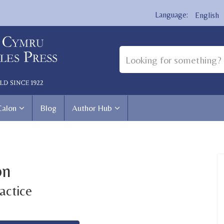
English
Calon
Blog
Author Hub
on
actice