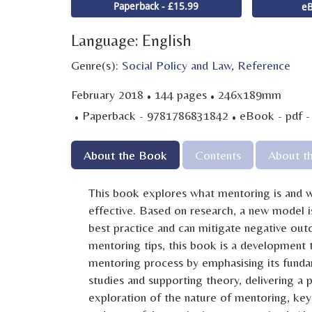
Paperback - £15.99
eB
Language: English
Genre(s):
Social Policy and Law
,
Reference
·
·
February 2018
144 pages
246x189mm
·
·
Paperback - 9781786831842
eBook - pdf 
About the Book
Contents
About t
This book explores what mentoring is and wha
effective. Based on research, a new model 
best practice and can mitigate negative outc
mentoring tips, this book is a development t
mentoring process by emphasising its fundam
studies and supporting theory, delivering a p
exploration of the nature of mentoring, key