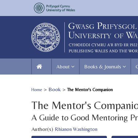
About
Books & Journals
>
Book
>
Home
The Mentor's Companion
The Mentor's Compani
A Guide to Good Mentoring Pr
Author(s)
Rhianon Washington