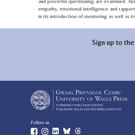
and powerful questioning are examined. Alo
empathy, emotional intelligence and rapport
in its introduction of mentoring as well as 
Sign up to the
Follow us