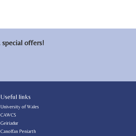
special offers!
Useful links
University of Wales
CAWCS
Geiriadur
Canolfan Peniarth