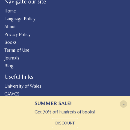
Navigate our site
Home
Language Policy
About
Privacy Policy
Books
Terms of Use
Journals
Blog
Useful links
University of Wales
CAWCS
Geiriadur
SUMMER SALE!
-
Canolfan Peniarth
Get 70% off hundreds of books!
Gwasg Gregynog
DISCOUNT