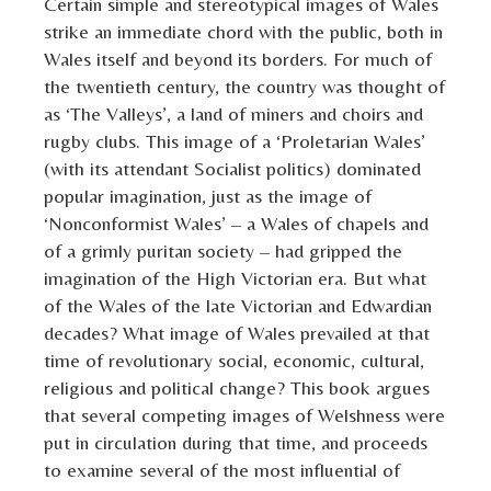
Certain simple and stereotypical images of Wales
strike an immediate chord with the public, both in
Wales itself and beyond its borders. For much of
the twentieth century, the country was thought of
as ‘The Valleys’, a land of miners and choirs and
rugby clubs. This image of a ‘Proletarian Wales’
(with its attendant Socialist politics) dominated
popular imagination, just as the image of
‘Nonconformist Wales’ – a Wales of chapels and
of a grimly puritan society – had gripped the
imagination of the High Victorian era. But what
of the Wales of the late Victorian and Edwardian
decades? What image of Wales prevailed at that
time of revolutionary social, economic, cultural,
religious and political change? This book argues
that several competing images of Welshness were
put in circulation during that time, and proceeds
to examine several of the most influential of