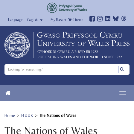
My Basket:
0
items
English
>
Book
>
Home
The Nations of Wales
The Nations of Wales