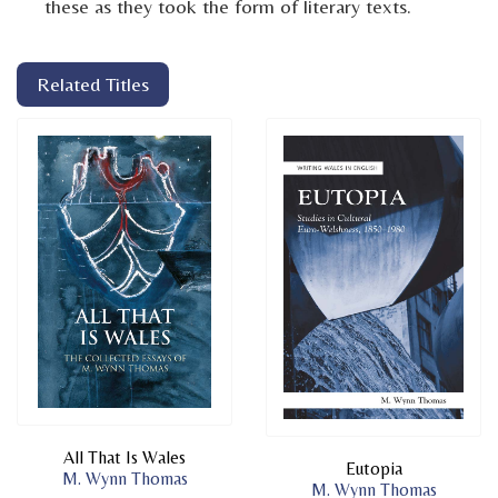
these as they took the form of literary texts.
Related Titles
All That Is Wales
Eutopia
M. Wynn Thomas
M. Wynn Thomas