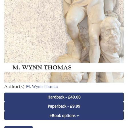
Author(s)
M. Wynn Thomas
Hardback - £40.00
Paperback - £9.99
eBook options