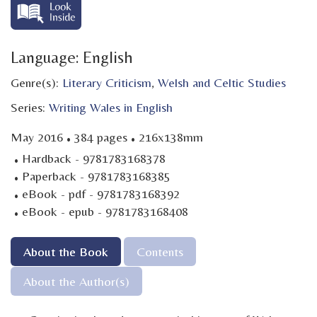
Language: English
Genre(s):
Literary Criticism
,
Welsh and Celtic Studies
Series:
Writing Wales in English
·
·
May 2016
384 pages
216x138mm
·
Hardback - 9781783168378
·
Paperback - 9781783168385
·
eBook - pdf - 9781783168392
·
eBook - epub - 9781783168408
About the Book
Contents
About the Author(s)