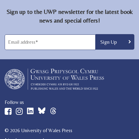
Sign up to the UWP newsletter for the latest book
news and special offers!
Follow us
© 2026 University of Wales Press