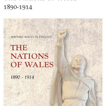
1890-1914