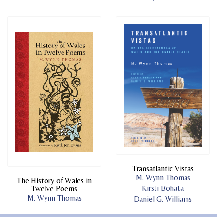
Transatlantic Vistas
M. Wynn Thomas
The History of Wales in
Kirsti Bohata
Twelve Poems
M. Wynn Thomas
Daniel G. Williams