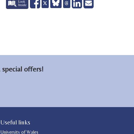
Share
Share
Send
Tweet
on
on
email
Facebook
LinkedIn
special offers!
Useful links
University of Wales