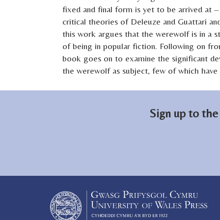
fixed and final form is yet to be arrived at
critical theories of Deleuze and Guattari and
this work argues that the werewolf is in a 
of being in popular fiction. Following on fro
book goes on to examine the significant de
the werewolf as subject, few of which have r
Sign up to the