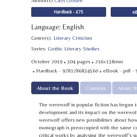
Author(s)
Carys Crossen
Hardback - £75
eB
Language: English
Genre(s):
Literary Criticism
Series:
Gothic Literary Studies
·
·
October 2019
304 pages
216x138mm
·
·
Hardback - 9781786834560
eBook - pdf -
About the Book
Contents
About t
The werewolf in popular fiction has begun to
development and its impact on the werewolf 
werewolf offers new possibilities about how
monograph is preoccupied with the same con
critical works by analysing the werewolf’s s