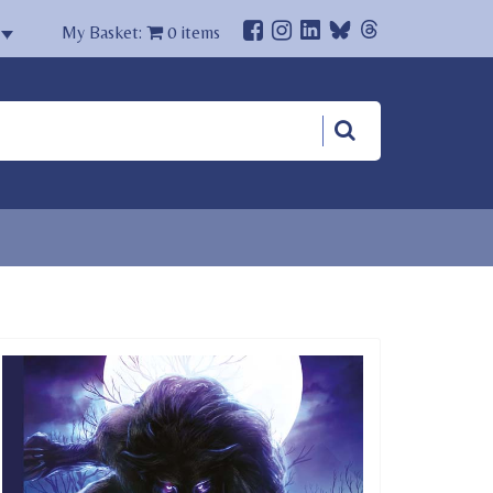
My Basket:
0
items