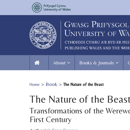
About
Books & Journals
>
Book
>
Home
The Nature of the Beast
The Nature of the Beas
Transformations of the Werewo
First Century