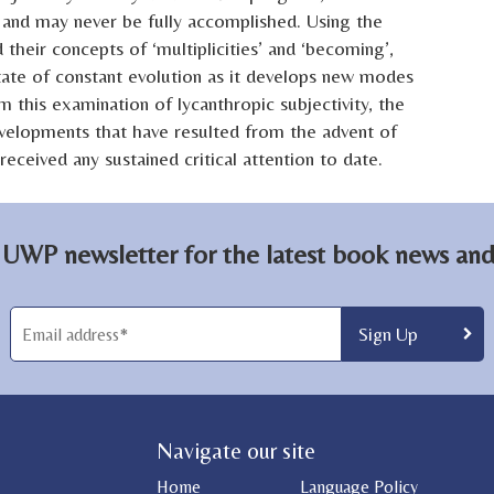
 – and may never be fully accomplished. Using the
 their concepts of ‘multiplicities’ and ‘becoming’,
state of constant evolution as it develops new modes
m this examination of lycanthropic subjectivity, the
velopments that have resulted from the advent of
eceived any sustained critical attention to date.
 UWP newsletter for the latest book news and 
Navigate our site
Home
Language Policy