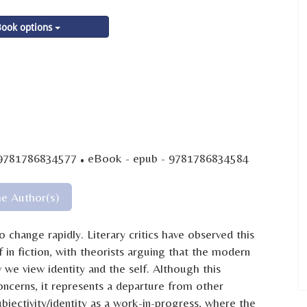
ook options
·
 9781786834577
eBook - epub - 9781786834584
he Author(s)
 change rapidly. Literary critics have observed this
in fiction, with theorists arguing that the modern
 we view identity and the self. Although this
cerns, it represents a departure from other
ubjectivity/identity as a work-in-progress, where the