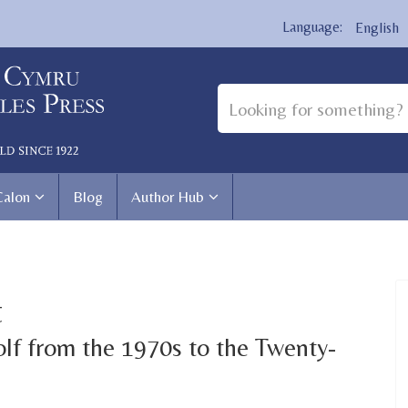
English
Calon
Blog
Author Hub
t
lf from the 1970s to the Twenty-