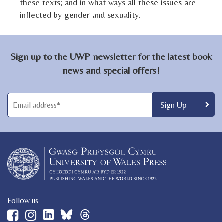
these texts; and in what ways all these issues are
inflected by gender and sexuality.
Sign up to the UWP newsletter for the latest book
news and special offers!
Follow us