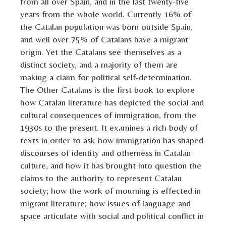
from all over Spain, and in the last twenty-five
years from the whole world. Currently 16% of
the Catalan population was born outside Spain,
and well over 75% of Catalans have a migrant
origin. Yet the Catalans see themselves as a
distinct society, and a majority of them are
making a claim for political self-determination.
The Other Catalans is the first book to explore
how Catalan literature has depicted the social and
cultural consequences of immigration, from the
1930s to the present. It examines a rich body of
texts in order to ask how immigration has shaped
discourses of identity and otherness in Catalan
culture, and how it has brought into question the
claims to the authority to represent Catalan
society; how the work of mourning is effected in
migrant literature; how issues of language and
space articulate with social and political conflict in