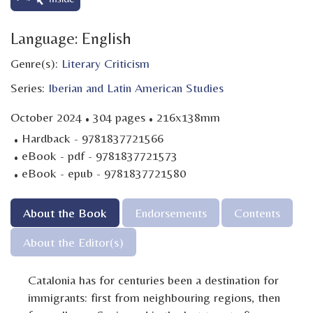
Language: English
Genre(s):
Literary Criticism
Series:
Iberian and Latin American Studies
·
·
October 2024
304 pages
216x138mm
·
Hardback - 9781837721566
·
eBook - pdf - 9781837721573
·
eBook - epub - 9781837721580
About the Book
Endorsements
Contents
About the Editor(s)
Catalonia has for centuries been a destination for
immigrants: first from neighbouring regions, then