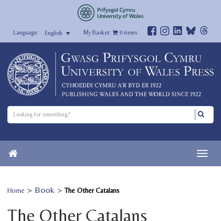
My Basket:
0
items
English
>
Book
>
Home
The Other Catalans
The Other Catalans