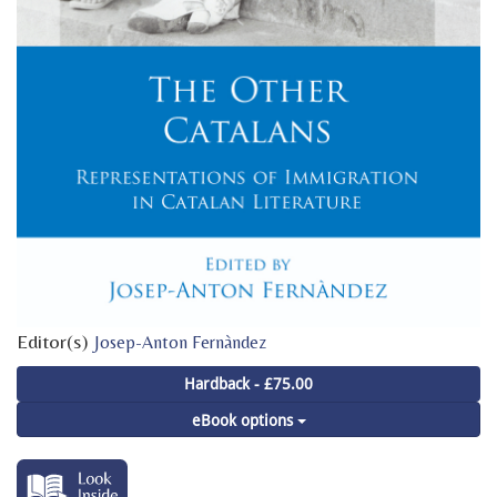
Editor(s)
Josep-Anton Fernàndez
Hardback - £75.00
eBook options