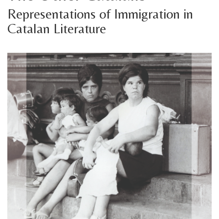
Representations of Immigration in
Catalan Literature