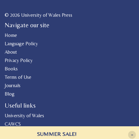
© 2026 University of Wales Press
Navigate our site
Home
Language Policy
About
Privacy Policy
Books
Terms of Use
Journals
Blog
Useful links
University of Wales
CAWCS
Geiriadur
SUMMER SALE!
-