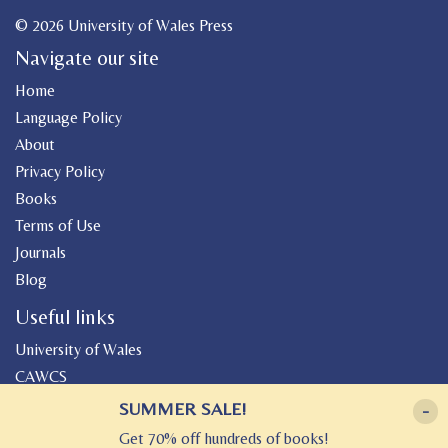
© 2026 University of Wales Press
Navigate our site
Home
Language Policy
About
Privacy Policy
Books
Terms of Use
Journals
Blog
Useful links
University of Wales
CAWCS
Geiriadur
SUMMER SALE!
-
Canolfan Peniarth
Get 70% off hundreds of books!