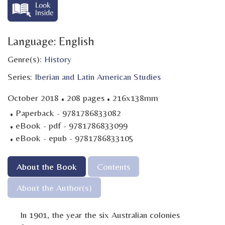
Language: English
Genre(s):
History
Series:
Iberian and Latin American Studies
·
·
October 2018
208 pages
216x138mm
·
Paperback - 9781786833082
·
eBook - pdf - 9781786833099
·
eBook - epub - 9781786833105
About the Book
Contents
About the Author(s)
In 1901, the year the six Australian colonies