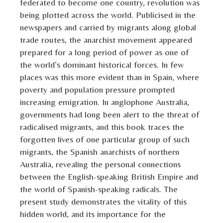
federated to become one country, revolution was
being plotted across the world. Publicised in the
newspapers and carried by migrants along global
trade routes, the anarchist movement appeared
prepared for a long period of power as one of
the world’s dominant historical forces. In few
places was this more evident than in Spain, where
poverty and population pressure prompted
increasing emigration. In anglophone Australia,
governments had long been alert to the threat of
radicalised migrants, and this book traces the
forgotten lives of one particular group of such
migrants, the Spanish anarchists of northern
Australia, revealing the personal connections
between the English-speaking British Empire and
the world of Spanish-speaking radicals. The
present study demonstrates the vitality of this
hidden world, and its importance for the