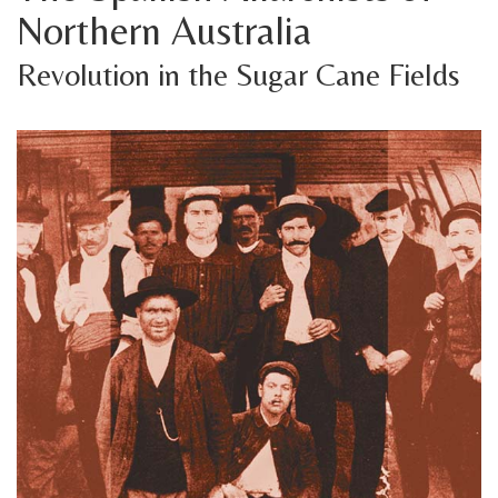
Northern Australia
Revolution in the Sugar Cane Fields