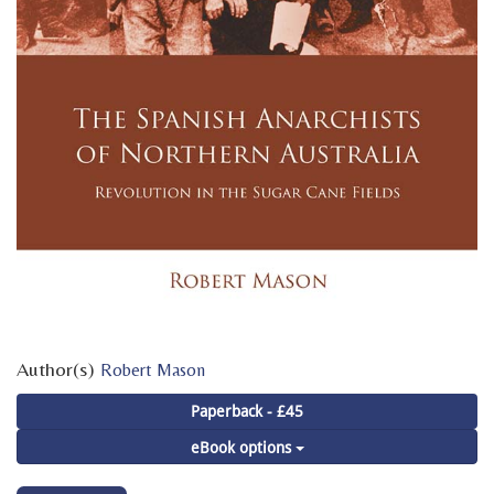
Author(s)
Robert Mason
Paperback - £45
eBook options