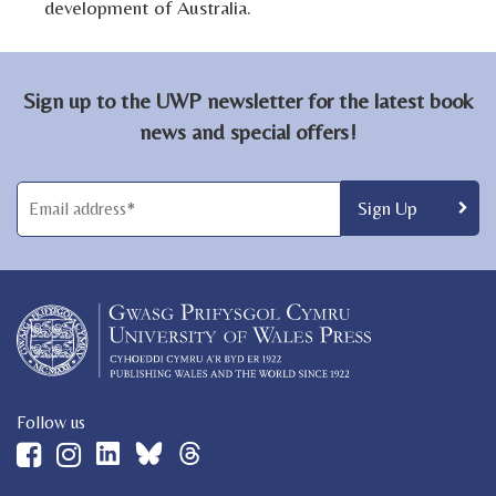
development of Australia.
Sign up to the UWP newsletter for the latest book
news and special offers!
Follow us