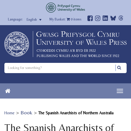
My Basket:
0
items
English
>
Book
>
Home
The Spanish Anarchists of Northern Australia
The Spanish Anarchists of