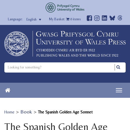
My Basket:
0
items
English
>
Book
>
Home
The Spanish Golden Age Sonnet
The Spanish Golden Age