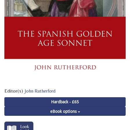
Editor(s)
John Rutherford
Hardback - £65
eBook options