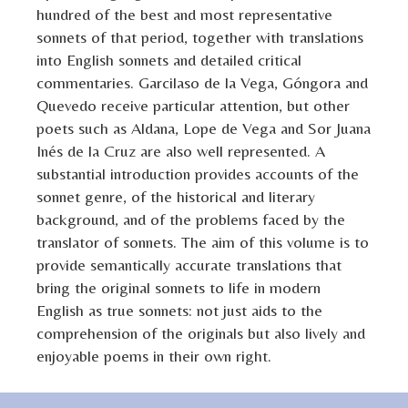
hundred of the best and most representative
sonnets of that period, together with translations
into English sonnets and detailed critical
commentaries. Garcilaso de la Vega, Góngora and
Quevedo receive particular attention, but other
poets such as Aldana, Lope de Vega and Sor Juana
Inés de la Cruz are also well represented. A
substantial introduction provides accounts of the
sonnet genre, of the historical and literary
background, and of the problems faced by the
translator of sonnets. The aim of this volume is to
provide semantically accurate translations that
bring the original sonnets to life in modern
English as true sonnets: not just aids to the
comprehension of the originals but also lively and
enjoyable poems in their own right.