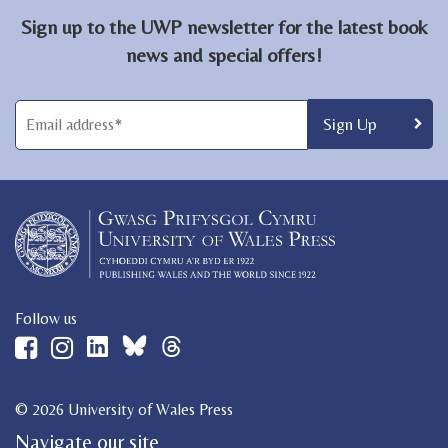
Sign up to the UWP newsletter for the latest book
news and special offers!
Follow us
© 2026 University of Wales Press
Navigate our site