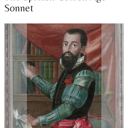
Sonnet