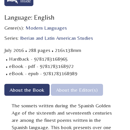
Language: English
Genre(s):
Modern Languages
Series:
Iberian and Latin American Studies
·
·
July 2016
288 pages
216x138mm
·
Hardback - 9781783168965
·
eBook - pdf - 9781783168972
·
eBook - epub - 9781783168989
About the Book
About the Editor(s)
The sonnets written during the Spanish Golden
Age of the sixteenth and seventeenth centuries
are among the finest poems written in the
Spanish language. This book presents over one