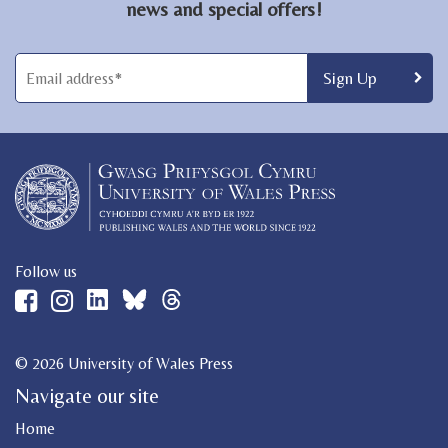
news and special offers!
Follow us
© 2026 University of Wales Press
Navigate our site
Home