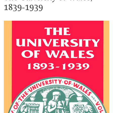
1839-1939