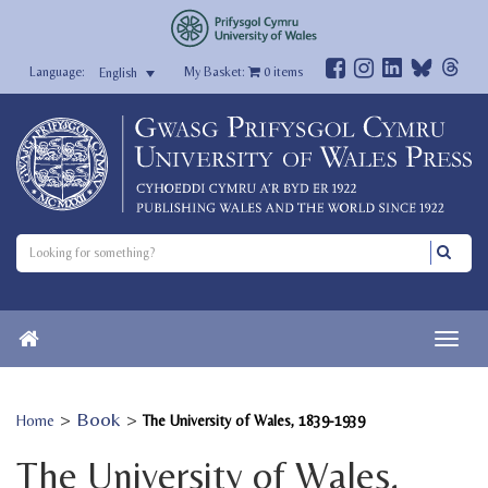
My Basket:
0
items
English
>
Book
>
Home
The University of Wales, 1839-1939
The University of Wales,