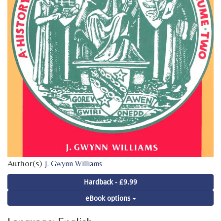
Author(s)
J. Gwynn Williams
Hardback - £9.99
eBook options