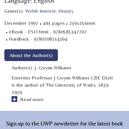
Language: English
Genre(s):
Welsh Interest
,
History
·
·
December 1997
493 pages
236x156mm
·
eBook - ESO html - 9780585347707
·
Hardback - 9780708314364
About the Author(s)
Author(s):
J. Gwynn Williams
Emeritus Professor J Gwynn Williams CBE DLitt
is the author of The University of Wales, 1839-
1939.
Read more
Sign up to the UWP newsletter for the latest book