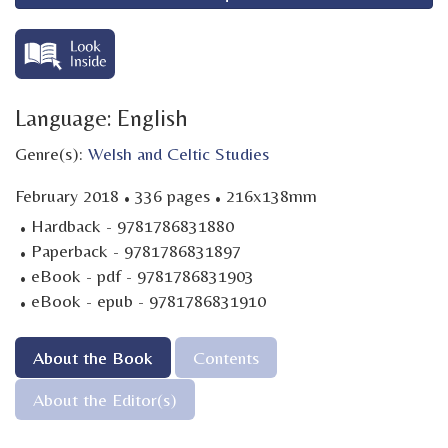
Language: English
Genre(s):
Welsh and Celtic Studies
·
·
February 2018
336 pages
216x138mm
·
Hardback - 9781786831880
·
Paperback - 9781786831897
·
eBook - pdf - 9781786831903
·
eBook - epub - 9781786831910
About the Book
Contents
About the Editor(s)