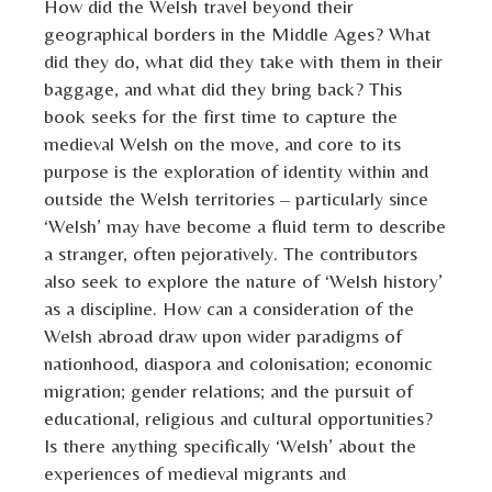
How did the Welsh travel beyond their
geographical borders in the Middle Ages? What
did they do, what did they take with them in their
baggage, and what did they bring back? This
book seeks for the first time to capture the
medieval Welsh on the move, and core to its
purpose is the exploration of identity within and
outside the Welsh territories – particularly since
‘Welsh’ may have become a fluid term to describe
a stranger, often pejoratively. The contributors
also seek to explore the nature of ‘Welsh history’
as a discipline. How can a consideration of the
Welsh abroad draw upon wider paradigms of
nationhood, diaspora and colonisation; economic
migration; gender relations; and the pursuit of
educational, religious and cultural opportunities?
Is there anything specifically ‘Welsh’ about the
experiences of medieval migrants and