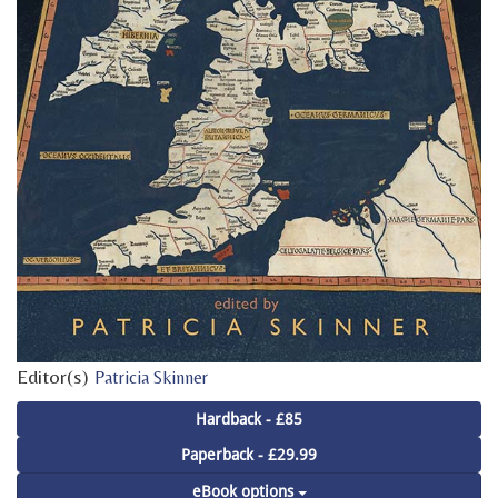
Editor(s)
Patricia Skinner
Hardback - £85
Paperback - £29.99
eBook options