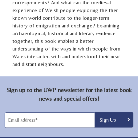
correspondents? And what can the medieval
experience of Welsh people exploring the then
known world contribute to the longer-term
history of emigration and exchange? Examining
archaeological, historical and literary evidence
together, this book enables a better
understanding of the ways in which people from
Wales interacted with and understood their near
and distant neighbours.
Sign up to the UWP newsletter for the latest book
news and special offers!