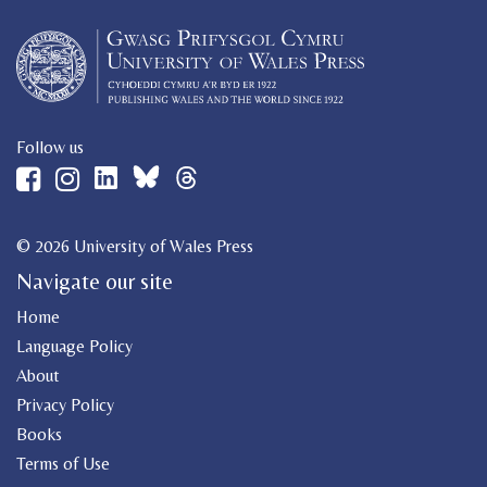
Follow us
© 2026 University of Wales Press
Navigate our site
Home
Language Policy
About
Privacy Policy
Books
Terms of Use