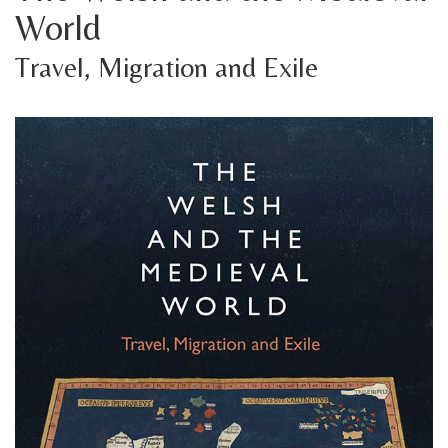
World
Travel, Migration and Exile