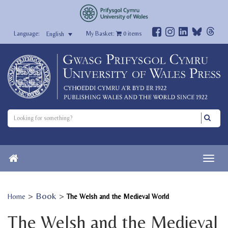
My Basket:
0
items
English
>
Book
>
Home
The Welsh and the Medieval World
The Welsh and the Medieval