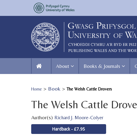
About
Books & Journals
>
Book
>
Home
The Welsh Cattle Drovers
The Welsh Cattle Drove
Author(s)
Richard J. Moore-Colyer
Hardback - £7.95