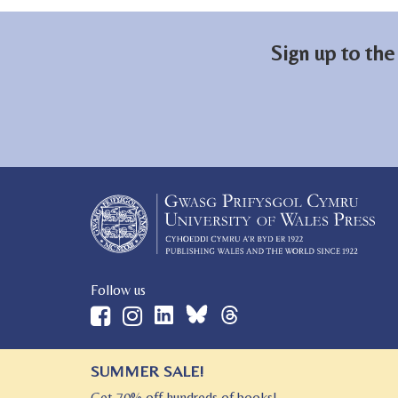
Sign up to the
Follow us
SUMMER SALE!
© 2026 University of Wales Press
Get 70% off hundreds of books!