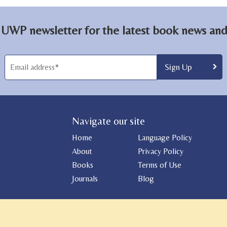
 UWP newsletter for the latest book news and 
Navigate our site
Home
Language Policy
About
Privacy Policy
Books
Terms of Use
Journals
Blog