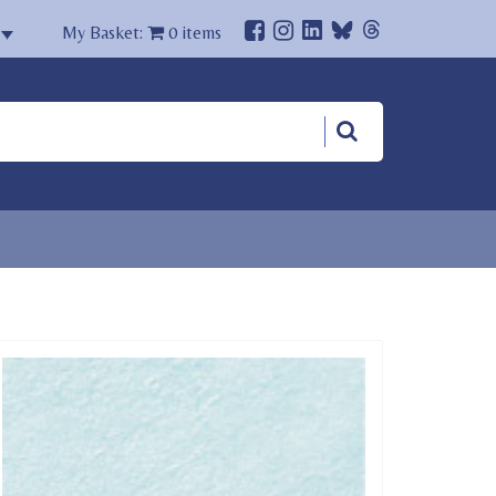
My Basket:
0
items