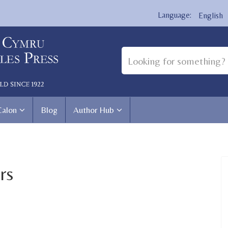
English
Calon
Blog
Author Hub
rs