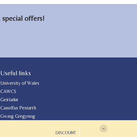
on
on
email
Facebook
LinkedIn
special offers!
Useful links
University of Wales
CAWCS
Geiriadur
Canolfan Peniarth
Gwasg Gregynog
-
DISCOUNT