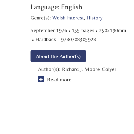
Language: English
Genre(s):
Welsh Interest
,
History
·
·
September 1976
155 pages
250x190mm
·
Hardback - 9780708305928
About the Author(s)
Author(s):
Richard J. Moore-Colyer
Read more