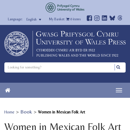
My Basket:
0
items
English
>
Book
>
Home
Women in Mexican Folk Art
Women in Mexican Folk Art