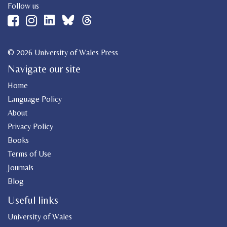
Follow us
© 2026 University of Wales Press
Navigate our site
Home
Language Policy
About
Privacy Policy
Books
Terms of Use
Journals
Blog
Useful links
University of Wales