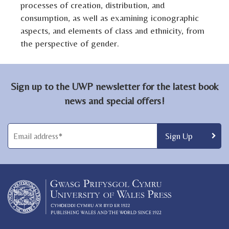
processes of creation, distribution, and
consumption, as well as examining iconographic
aspects, and elements of class and ethnicity, from
the perspective of gender.
Sign up to the UWP newsletter for the latest book
news and special offers!