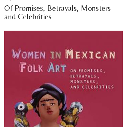
Of Promises, Betrayals, Monsters
and Celebrities