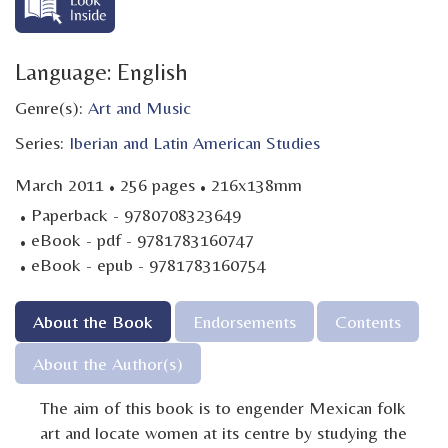
Language: English
Genre(s):
Art and Music
Series:
Iberian and Latin American Studies
·
·
March 2011
256 pages
216x138mm
·
Paperback - 9780708323649
·
eBook - pdf - 9781783160747
·
eBook - epub - 9781783160754
About the Book
Endorsements
Contents
About the Author(s)
The aim of this book is to engender Mexican folk
art and locate women at its centre by studying the