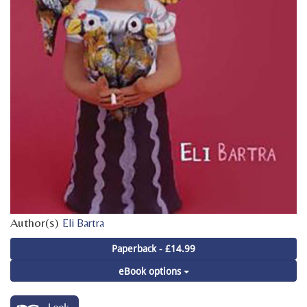
Author(s)
Eli Bartra
Paperback - £14.99
eBook options