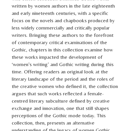
written by women authors in the late eighteenth
and early nineteenth centuries, with a specific
focus on the novels and chapbooks produced by
less widely commercially and critically popular
writers. Bringing these authors to the forefront
of contemporary critical examinations of the
Gothic, chapters in this collection examine how
these works impacted the development of
‘women’s writing’ and Gothic writing during this
time. Offering readers an original look at the
literary landscape of the period and the roles of
the creative women who defined it, the collection
argues that such works reflected a female-
centred literary subculture defined by creative
exchange and innovation, one that still shapes
perceptions of the Gothic mode today. This
collection, then, presents an alternative
understanding of the legacy of women Gothic