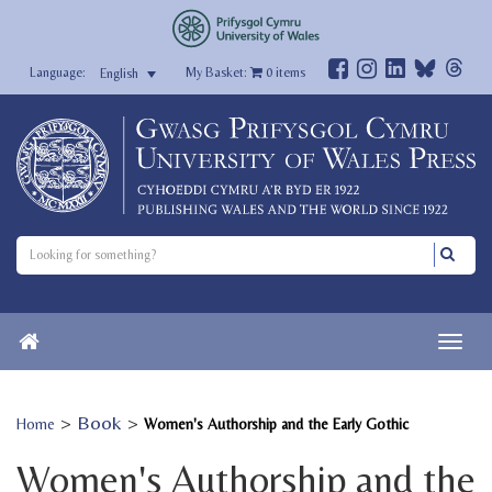
My Basket:
0
items
English
>
Book
>
Home
Women's Authorship and the Early Gothic
Women's Authorship and the