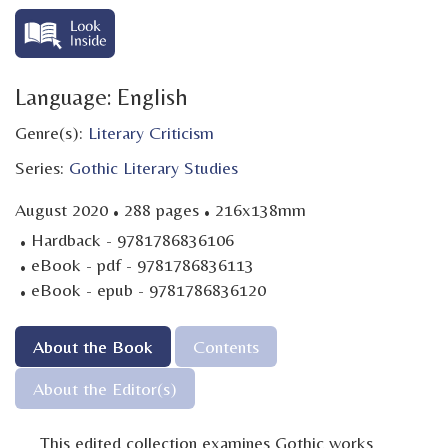
Language: English
Genre(s):
Literary Criticism
Series:
Gothic Literary Studies
·
·
August 2020
288 pages
216x138mm
·
Hardback - 9781786836106
·
eBook - pdf - 9781786836113
·
eBook - epub - 9781786836120
About the Book
Contents
About the Editor(s)
This edited collection examines Gothic works