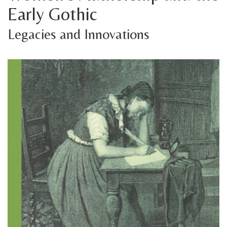
Early Gothic
Legacies and Innovations