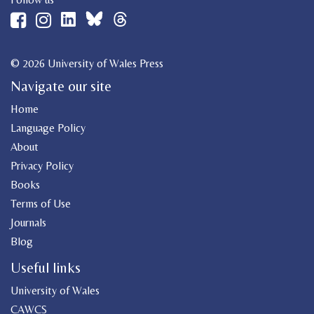
© 2026 University of Wales Press
Navigate our site
Home
Language Policy
About
Privacy Policy
Books
Terms of Use
Journals
Blog
Useful links
University of Wales
CAWCS