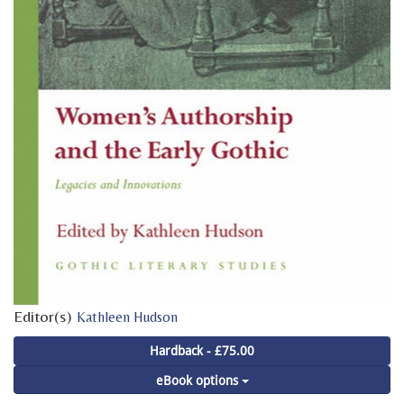
Editor(s)
Kathleen Hudson
Hardback - £75.00
eBook options