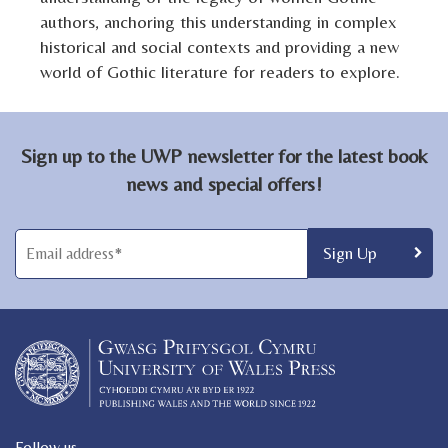
authors, anchoring this understanding in complex
historical and social contexts and providing a new
world of Gothic literature for readers to explore.
Sign up to the UWP newsletter for the latest book
news and special offers!
Follow us