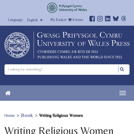
My Basket:
0
items
English
>
Book
>
Home
Writing Religious Women
Writing Religious Women