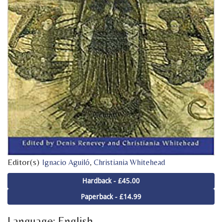
Editor(s)
,
Ignacio Aguiló
Christiania Whitehead
Hardback - £45.00
Paperback - £14.99
Language: English