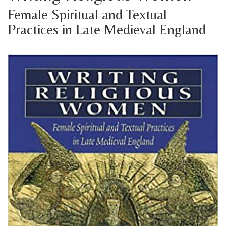
Female Spiritual and Textual
Practices in Late Medieval England