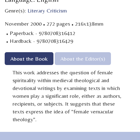
Genre(s):
Literary Criticism
·
·
November 2000
272 pages
216x138mm
·
Paperback - 9780708316412
·
Hardback - 9780708316429
About the Book
About the Editor(s)
This work addresses the question of female
spirituality within medieval theological and
devotional writings by examining texts in which
women play a significant role, either as authors,
recipients, or subjects. It suggests that these
texts express the idea of "female vernacular
theology".