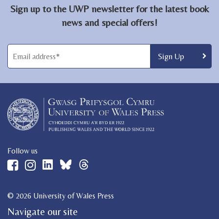
Sign up to the UWP newsletter for the latest book
news and special offers!
Follow us
© 2026 University of Wales Press
Navigate our site