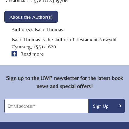
·
Hardback - 9780708305706
About the Author(s)
Author(s):
Isaac Thomas
Isaac Thomas is the author of Testament Newydd
Cymraeg, 1551-1620.
Read more
Sign up to the UWP newsletter for the latest book
news and special offers!