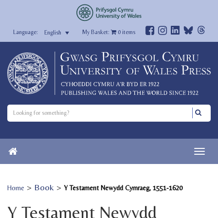
My Basket:
0
items
English
>
Book
>
Home
Y Testament Newydd Cymraeg, 1551-1620
Y Testament Newydd