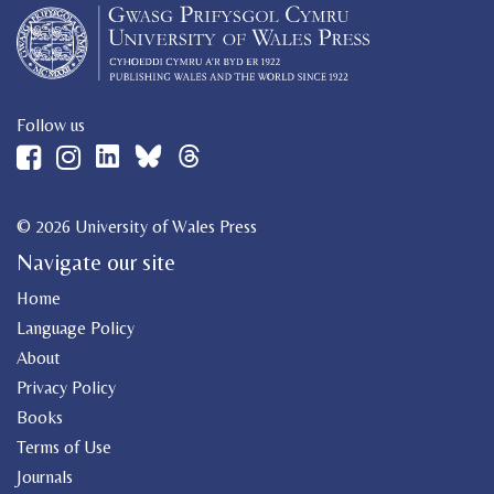
Follow us
© 2026 University of Wales Press
Navigate our site
Home
Language Policy
About
Privacy Policy
Books
Terms of Use
Journals