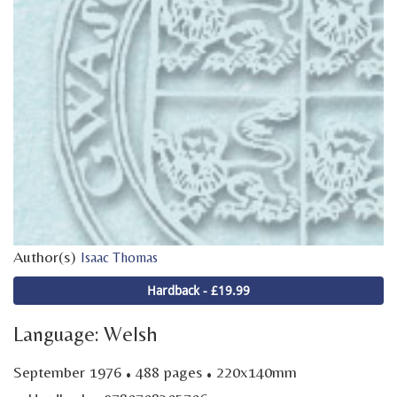
Author(s)
Isaac Thomas
Hardback - £19.99
Language: Welsh
·
·
September 1976
488 pages
220x140mm