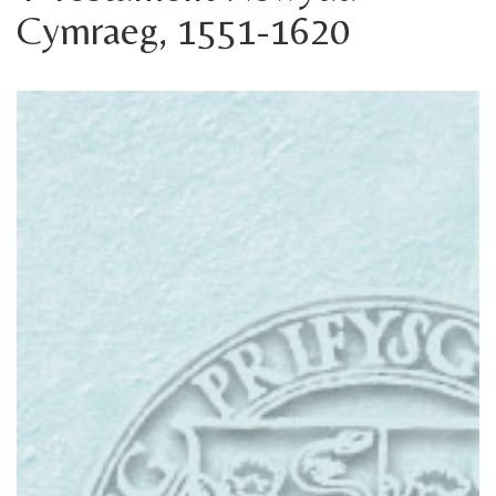
Cymraeg, 1551-1620