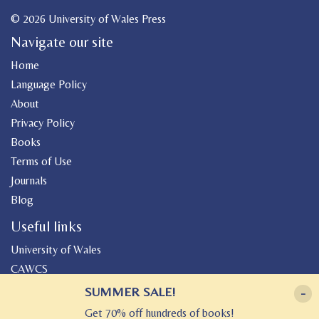
© 2026 University of Wales Press
Navigate our site
Home
Language Policy
About
Privacy Policy
Books
Terms of Use
Journals
Blog
Useful links
University of Wales
CAWCS
Geiriadur
SUMMER SALE!
-
Canolfan Peniarth
Get 70% off hundreds of books!