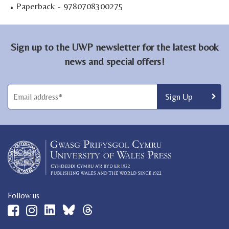
·
Paperback - 9780708300275
Sign up to the UWP newsletter for the latest book
news and special offers!
Follow us