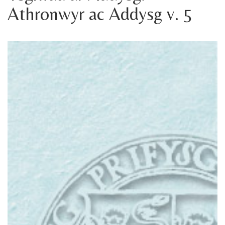
Athronwyr ac Addysg v. 5