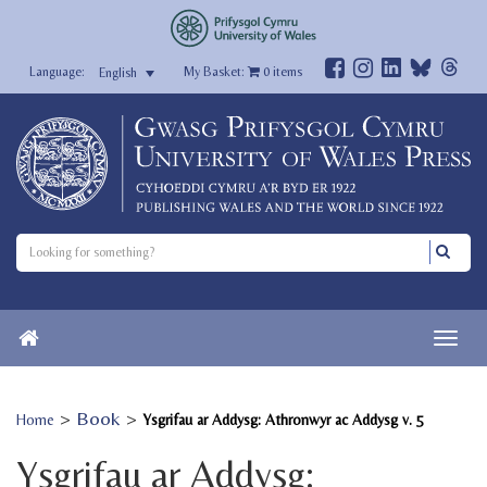
My Basket:
0
items
English
>
Book
>
Home
Ysgrifau ar Addysg: Athronwyr ac Addysg v. 5
Ysgrifau ar Addysg: