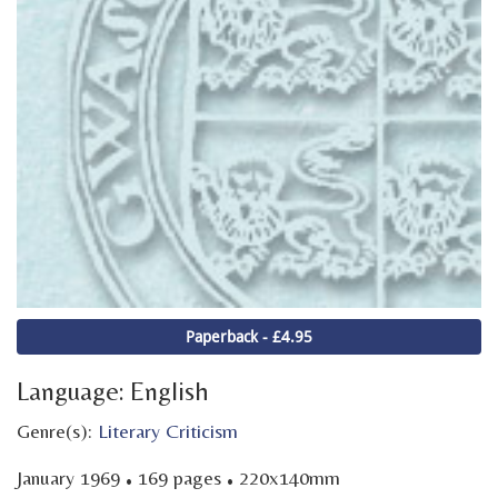
Paperback - £4.95
Language: English
Genre(s):
Literary Criticism
·
·
January 1969
169 pages
220x140mm