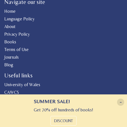
Navigate our site
Home
Language Policy
About
Privacy Policy
Books
Terms of Use
Journals
Blog
Useful links
University of Wales
CAWCS
Geiriadur
SUMMER SALE!
-
Canolfan Peniarth
Get 70% off hundreds of books!
Gwasg Gregynog
DISCOUNT