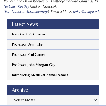
You can find Dawn Keetley on Twitter (otherwise known as X)
(@DawnKeetley
) and on Facebook
(
Facebook.com/dawn.keetley
). Email address:
dek7@lehigh.edu
.
Latest News
New Century Chaucer
Professor Ben Fisher
Professor Paul Garner
Professor John Morgan-Guy
Introducing Medieval Animal Names
Archive
Archive