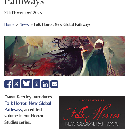
Pathways
8th November 2023
Home
>
News
>
Folk Horror: New Global Pathways
Share
Share
Send
Tweet
on
on
email
Facebook
LinkedIn
Dawn Keetley introduces
Folk Horror: New Global
Pathways
, an edited
volume in our Horror
Studies series.