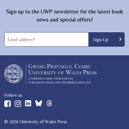
Sign up to the UWP newsletter for the latest book
news and special offers!
Follow us
© 2026 University of Wales Press