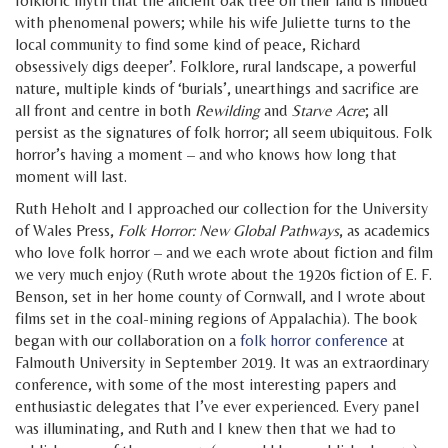
folkloric myth that the ancient oak tree on their land is imbued
with phenomenal powers; while his wife Juliette turns to the
local community to find some kind of peace, Richard
obsessively digs deeper’. Folklore, rural landscape, a powerful
nature, multiple kinds of ‘burials’, unearthings and sacrifice are
all front and centre in both
Rewilding
and
Starve Acre
; all
persist as the signatures of folk horror; all seem ubiquitous. Folk
horror’s having a moment – and who knows how long that
moment will last.
Ruth Heholt and I approached our collection for the University
of Wales Press,
Folk Horror: New Global Pathways
, as academics
who love folk horror – and we each wrote about fiction and film
we very much enjoy (Ruth wrote about the 1920s fiction of E. F.
Benson, set in her home county of Cornwall, and I wrote about
films set in the coal-mining regions of Appalachia). The book
began with our collaboration on a
folk horror conference
at
Falmouth University in September 2019. It was an extraordinary
conference, with some of the most interesting papers and
enthusiastic delegates that I’ve ever experienced. Every panel
was illuminating, and Ruth and I knew then that we had to