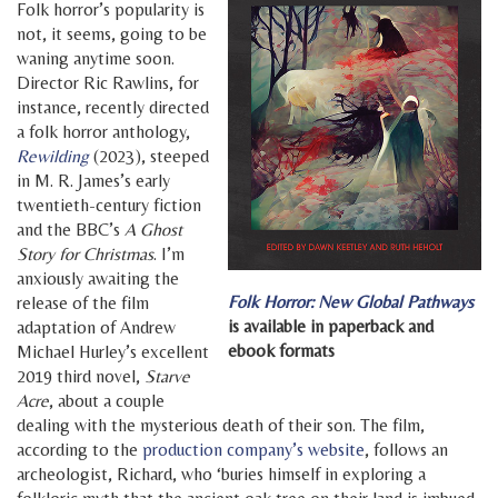
Folk horror’s popularity is
not, it seems, going to be
waning anytime soon.
Director Ric Rawlins, for
instance, recently directed
a folk horror anthology,
Rewilding
(2023), steeped
in M. R. James’s early
twentieth-century fiction
and the BBC’s
A Ghost
Story for Christmas
. I’m
anxiously awaiting the
Folk Horror: New Global Pathways
release of the film
is available in paperback and
adaptation of Andrew
ebook formats
Michael Hurley’s excellent
2019 third novel,
Starve
Acre
, about a couple
dealing with the mysterious death of their son. The film,
according to the
production company’s website
, follows an
archeologist, Richard, who ‘buries himself in exploring a