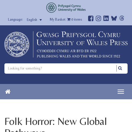
My Basket:
0
items
English
Folk Horror: New Global