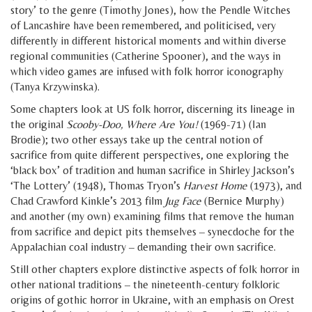
story’ to the genre (Timothy Jones), how the Pendle Witches
of Lancashire have been remembered, and politicised, very
differently in different historical moments and within diverse
regional communities (Catherine Spooner), and the ways in
which video games are infused with folk horror iconography
(Tanya Krzywinska).
Some chapters look at US folk horror, discerning its lineage in
the original
Scooby-Doo, Where Are You!
(1969-71) (Ian
Brodie); two other essays take up the central notion of
sacrifice from quite different perspectives, one exploring the
‘black box’ of tradition and human sacrifice in Shirley Jackson’s
‘The Lottery’ (1948), Thomas Tryon’s
Harvest Home
(1973), and
Chad Crawford Kinkle’s 2013 film
Jug Face
(Bernice Murphy)
and another (my own) examining films that remove the human
from sacrifice and depict pits themselves – synecdoche for the
Appalachian coal industry – demanding their own sacrifice.
Still other chapters explore distinctive aspects of folk horror in
other national traditions – the nineteenth-century folkloric
origins of gothic horror in Ukraine, with an emphasis on Orest