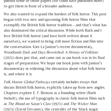
publish some of those papers (we could have published more)
to get them in front of a broader audience.
We also wanted to expand the borders of folk horror. This post
began with two new and upcoming folk horror films that
exemplify the British folk horror tradition – and that’s what has
also dominated the critical discussion. While both Ruth and I
love British folk horror (and have both written about it
ourselves), we wanted to bring still more fiction and film into
the conversation. Kier-La Janisse’s recent documentary,
Woodlands Dark and Days Bewitched: A History of Folklore
(2021) does just that, and came out as our book was in its final
stages of preparation. We hope our book joins with Janisse’s
documentary in widening the discussion about what folk horror
is, and where it is.
Folk Horror: Global Pathways
certainly includes essays that
discuss British folk horror, explicitly taken up from new angles.
Chapters explore E. F. Benson as a founding writer (Ruth
Heholt), the use of typography in classic folk horror films such
as
The Blood on Satan’s Claw
(1971) and
The Wicker Man
(1973) (David Devanny), the centrality of the ‘black magic