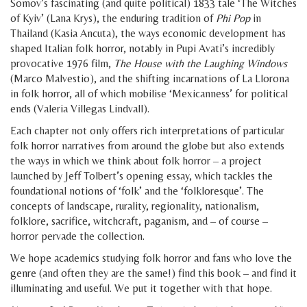
Somov’s fascinating (and quite political) 1833 tale ‘The Witches
of Kyiv’ (Lana Krys), the enduring tradition of
Phi Pop
in
Thailand (Kasia Ancuta), the ways economic development has
shaped Italian folk horror, notably in Pupi Avati’s incredibly
provocative 1976 film,
The House with the Laughing Windows
(Marco Malvestio), and the shifting incarnations of La Llorona
in folk horror, all of which mobilise ‘Mexicanness’ for political
ends (Valeria Villegas Lindvall).
Each chapter not only offers rich interpretations of particular
folk horror narratives from around the globe but also extends
the ways in which we think about folk horror – a project
launched by Jeff Tolbert’s opening essay, which tackles the
foundational notions of ‘folk’ and the ‘folkloresque’. The
concepts of landscape, rurality, regionality, nationalism,
folklore, sacrifice, witchcraft, paganism, and – of course –
horror pervade the collection.
We hope academics studying folk horror and fans who love the
genre (and often they are the same!) find this book – and find it
illuminating and useful. We put it together with that hope.