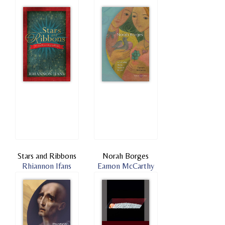
Stars and Ribbons
Norah Borges
Rhiannon Ifans
Eamon McCarthy