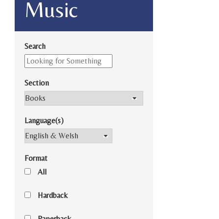
Music
Search
Section
Language(s)
Format
All
Hardback
Paperback