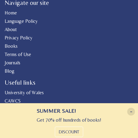
Navigate our site
Home
Language Policy
About
Privacy Policy
Books
Terms of Use
Journals
Blog
Useful links
University of Wales
CAWCS
Geiriadur
SUMMER SALE!
-
Canolfan Peniarth
Get 70% off hundreds of books!
Gwasg Gregynog
DISCOUNT