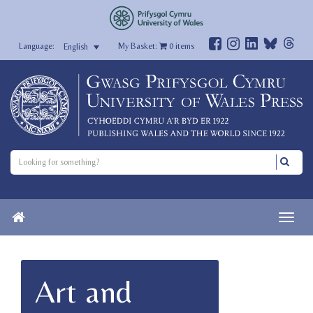
My Basket:
0
items
English
Art and