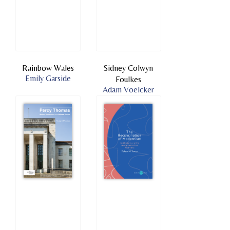
Rainbow Wales
Sidney Colwyn
Emily Garside
Foulkes
Adam Voelcker