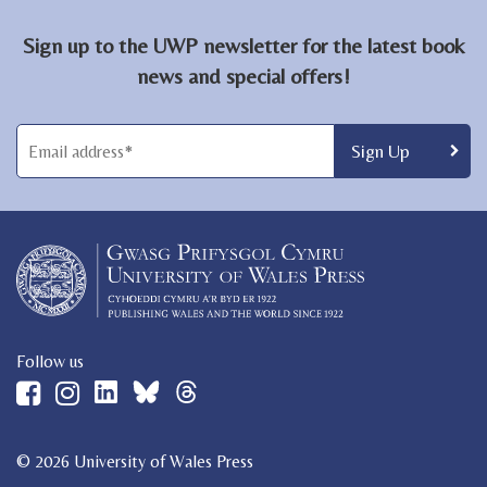
Sign up to the UWP newsletter for the latest book
news and special offers!
Follow us
© 2026 University of Wales Press