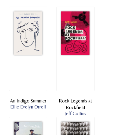
An Indigo Summer
Rock Legends at
Ellie Evelyn Orrell
Rockfield
Jeff Collins