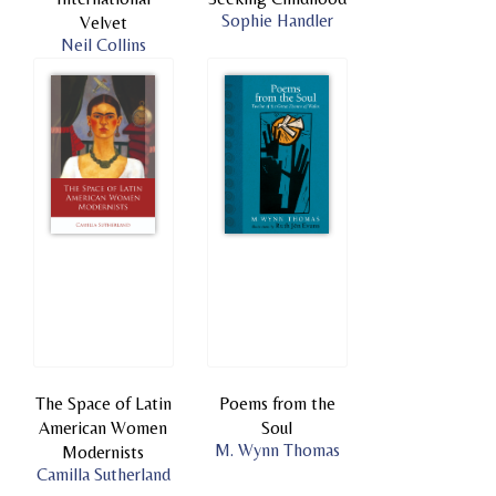
Sophie Handler
Velvet
Neil Collins
The Space of Latin
Poems from the
American Women
Soul
M. Wynn Thomas
Modernists
Camilla Sutherland