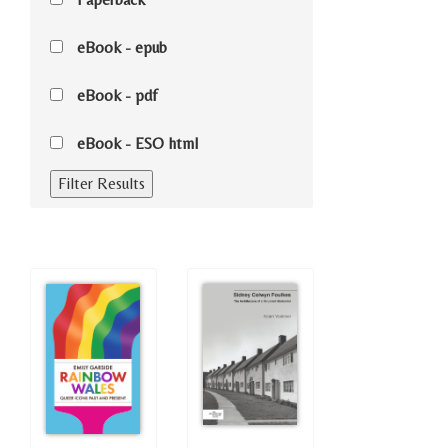
eBook - epub
eBook - pdf
eBook - ESO html