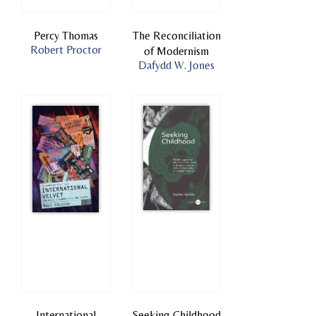
Percy Thomas
The Reconciliation
Robert Proctor
of Modernism
Dafydd W. Jones
International
Seeking Childhood