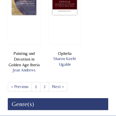
Painting and
Ophelia
Sharon Keefe
Devotion in
Ugalde
Golden Age Iberia
Jean Andrews
« Previous
1
2
Next »
Genre(s)