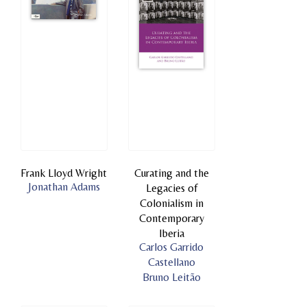
Frank Lloyd Wright
Curating and the
Jonathan Adams
Legacies of
Colonialism in
Contemporary
Iberia
Carlos Garrido
Castellano
Bruno Leitão