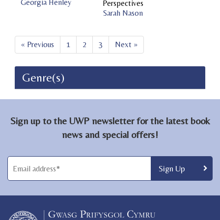
Georgia Henley
Perspectives
Sarah Nason
« Previous
1
2
3
Next »
Genre(s)
Sign up to the UWP newsletter for the latest book
news and special offers!