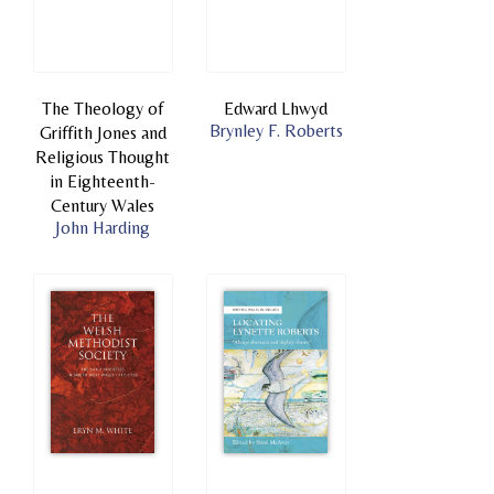
The Theology of
Edward Lhwyd
Brynley F. Roberts
Griffith Jones and
Religious Thought
in Eighteenth-
Century Wales
John Harding