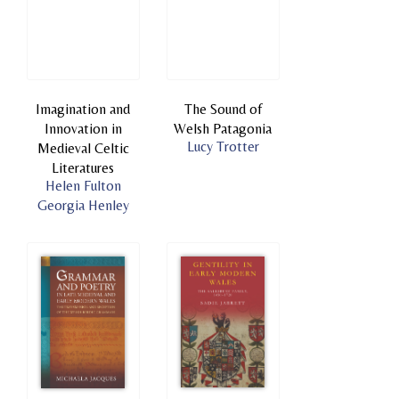
Imagination and
The Sound of
Innovation in
Welsh Patagonia
Lucy Trotter
Medieval Celtic
Literatures
Helen Fulton
Georgia Henley