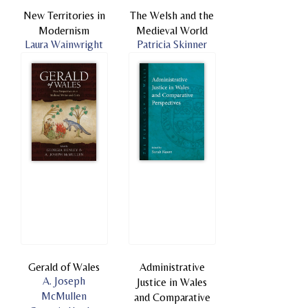
New Territories in
The Welsh and the
Modernism
Medieval World
Laura Wainwright
Patricia Skinner
Gerald of Wales
Administrative
A. Joseph
Justice in Wales
McMullen
and Comparative