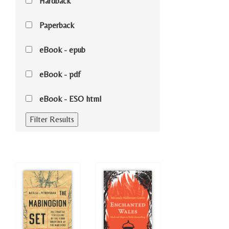
Hardback
Paperback
eBook - epub
eBook - pdf
eBook - ESO html