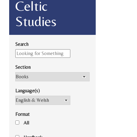
Celtic
Studies
Search
Section
Language(s)
Format
All