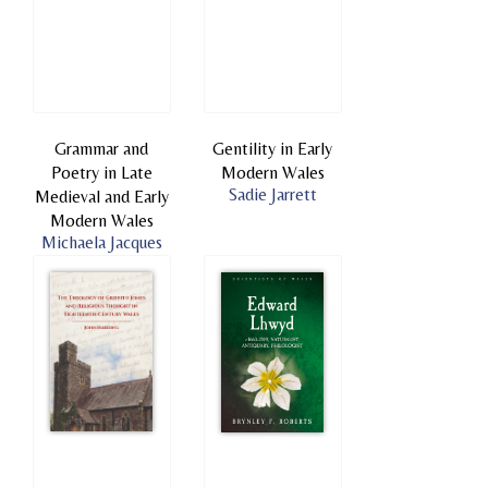
Grammar and
Gentility in Early
Poetry in Late
Modern Wales
Sadie Jarrett
Medieval and Early
Modern Wales
Michaela Jacques