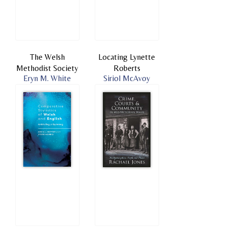
The Welsh
Locating Lynette
Methodist Society
Roberts
Eryn M. White
Siriol McAvoy