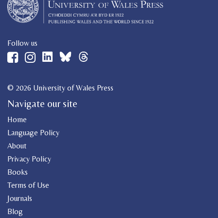
Follow us
© 2026 University of Wales Press
Navigate our site
Home
Language Policy
About
Privacy Policy
Books
Terms of Use
Journals
Blog