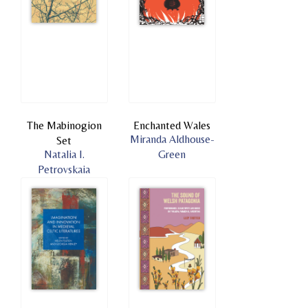
The Mabinogion
Enchanted Wales
Miranda Aldhouse-
Set
Natalia I.
Green
Petrovskaia