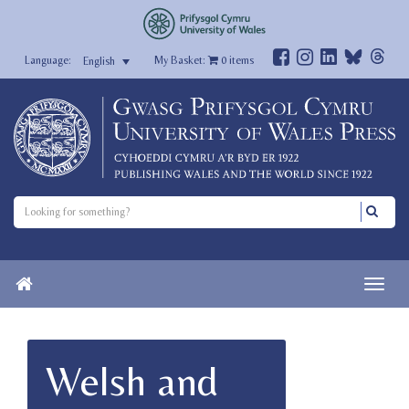
My Basket:
0
items
English
Welsh and