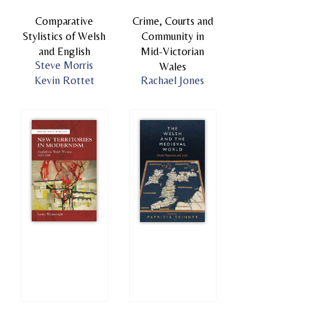
Comparative
Crime, Courts and
Stylistics of Welsh
Community in
and English
Mid-Victorian
Steve Morris
Wales
Kevin Rottet
Rachael Jones