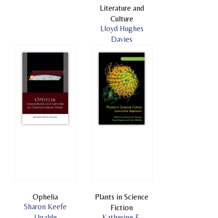
Literature and
Culture
Lloyd Hughes
Davies
Ophelia
Plants in Science
Sharon Keefe
Fiction
Ugalde
Katherine E.