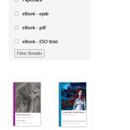
eBook - epub
eBook - pdf
eBook - ESO html