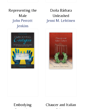
Representing the
Doña Bárbara
Male
Unleashed
John Perrott
Jenni M. Lehtinen
Jenkins
Embodying
Chaucer and Italian