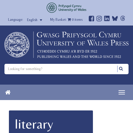
My Basket:
0
items
English
literary