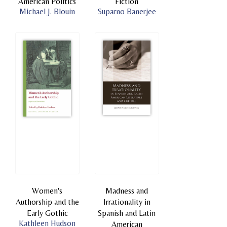
American Politics
Fiction
Michael J. Blouin
Suparno Banerjee
Women's
Madness and
Authorship and the
Irrationality in
Early Gothic
Spanish and Latin
Kathleen Hudson
American