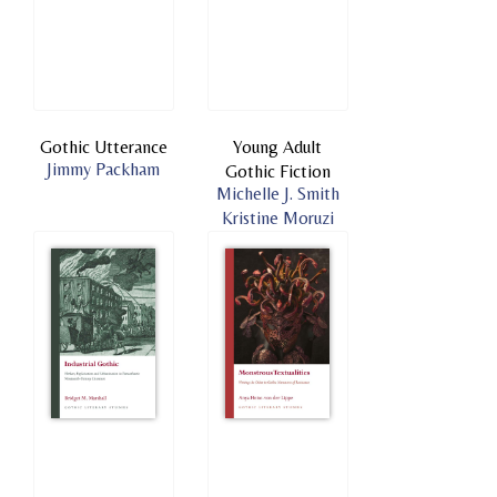
Gothic Utterance
Young Adult
Jimmy Packham
Gothic Fiction
Michelle J. Smith
Kristine Moruzi