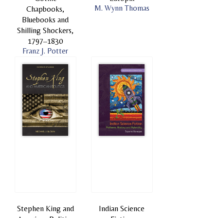
M. Wynn Thomas
Chapbooks,
Bluebooks and
Shilling Shockers,
1797–1830
Franz J. Potter
Stephen King and
Indian Science