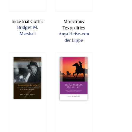
Industrial Gothic
Monstrous
Bridget M.
Textualities
Marshall
Anya Heise-von
der Lippe