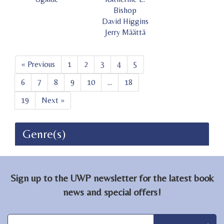
Bishop
David Higgins
Jerry Määttä
« Previous
1
2
3
4
5
6
7
8
9
10
...
18
19
Next »
Genre(s)
Sign up to the UWP newsletter for the latest book
news and special offers!