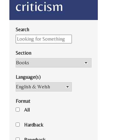
criticism
Search
Section
Language(s)
Format
All
Hardback
Paperback