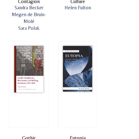
Contagion
Culture
Sandra Becker
Helen Fulton
Megen de Bruin-
Molé
Sara Polak
Gothic
Eutopia