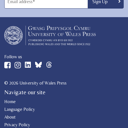
Follow us
© 2026 University of Wales Press
Navigate our site
Home
Language Policy
About
Privacy Policy